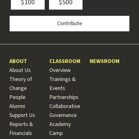
$100
$500
ABOUT
CLASSROOM
NEWSROOM
About Us
Overview
Theory of
Trainings &
Change
Events
People
Partnerships
Alumni
Collaborative
Support Us
Governance
Reports &
Academy
Financials
Camp