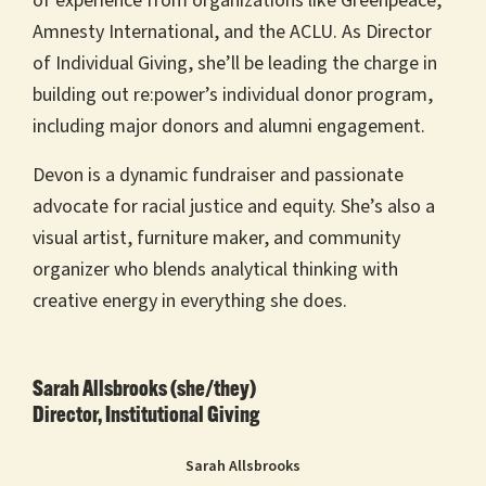
of experience from organizations like Greenpeace,
Amnesty International, and the ACLU. As Director
of Individual Giving, she’ll be leading the charge in
building out re:power’s individual donor program,
including major donors and alumni engagement.
Devon is a dynamic fundraiser and passionate
advocate for racial justice and equity. She’s also a
visual artist, furniture maker, and community
organizer who blends analytical thinking with
creative energy in everything she does.
Sarah Allsbrooks (she/they)
Director, Institutional Giving
Sarah Allsbrooks