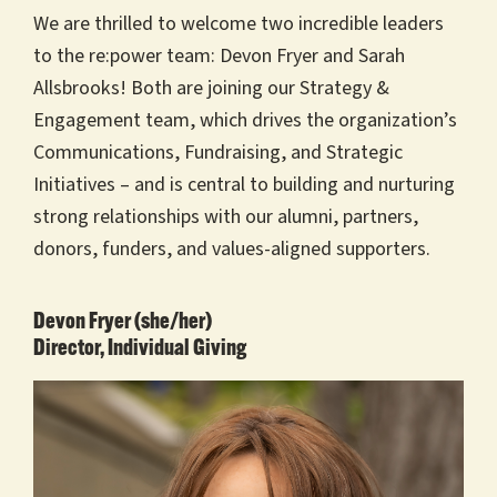
We are thrilled to welcome two incredible leaders
to the re:power team: Devon Fryer and Sarah
Allsbrooks! Both are joining our Strategy &
Engagement team, which drives the organization’s
Communications, Fundraising, and Strategic
Initiatives – and is central to building and nurturing
strong relationships with our alumni, partners,
donors, funders, and values-aligned supporters.
Devon Fryer (she/her)
Director, Individual Giving