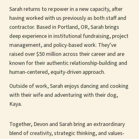
Sarah returns to re:power in a new capacity, after
having worked with us previously as both staff and
contractor. Based in Portland, OR, Sarah brings
deep experience in institutional fundraising, project
management, and policy-based work. They’ve
raised over $50 million across their career and are
known for their authentic relationship-building and
human-centered, equity-driven approach.
Outside of work, Sarah enjoys dancing and cooking
with their wife and adventuring with their dog,
Kaya.
Together, Devon and Sarah bring an extraordinary
blend of creativity, strategic thinking, and values-