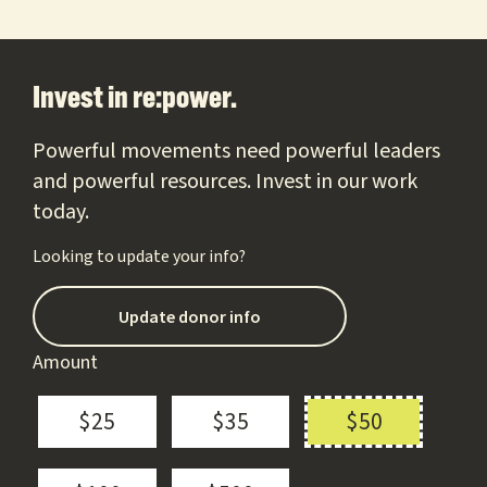
Footer
Invest in re:power.
Powerful movements need powerful leaders
and powerful resources. Invest in our work
today.
Looking to update your info?
Update donor info
Amount
$25
$35
$50