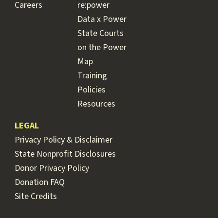
Careers
re:power
Data x Power
State Courts
on the Power
Map
Training
Policies
Resources
LEGAL
Privacy Policy & Disclaimer
State Nonprofit Disclosures
Donor Privacy Policy
Donation FAQ
Site Credits