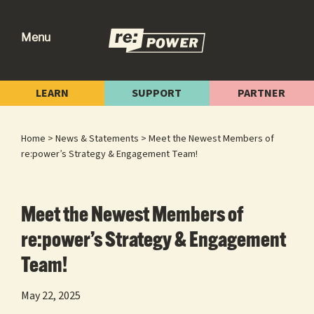
Skip
Skip
Skip
to
to
to
Menu
primary
main
footer
re:power
Reclaiming
navigation
content
Our
LEARN
SUPPORT
PARTNER
Power
for
Home
>
News & Statements
> Meet the Newest Members of
Radical
re:power’s Strategy & Engagement Team!
Change
Meet the Newest Members of
re:power’s Strategy & Engagement
Team!
May 22, 2025