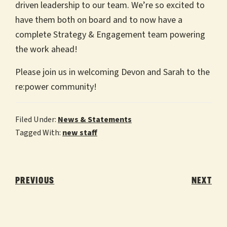
driven leadership to our team. We’re so excited to
have them both on board and to now have a
complete Strategy & Engagement team powering
the work ahead!
Please join us in welcoming Devon and Sarah to the
re:power community!
Filed Under:
News & Statements
Tagged With:
new staff
Post
navigation
PREVIOUS
NEXT