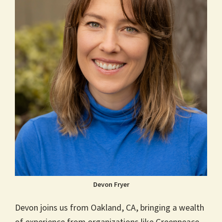
Devon Fryer
Devon joins us from Oakland, CA, bringing a wealth