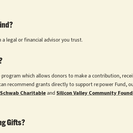
mind?
a legal or financial advisor you trust.
d?
le program which allows donors to make a contribution, re
u can recommend grants directly to support re:power Fund, 
Schwab Charitable
and
Silicon Valley Community Found
g Gifts?