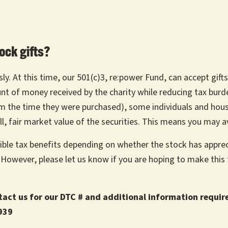
ock gifts?
y. At this time, our 501(c)3, re:power Fund, can accept gifts
unt of money received by the charity while reducing tax bur
rom the time they were purchased), some individuals and hou
ll, fair market value of the securities. This means you may a
sible tax benefits depending on whether the stock has apprec
. However, please let us know if you are hoping to make thi
ntact us for our DTC # and additional information requir
939