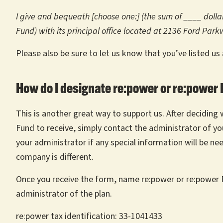
I give and bequeath [choose one:] (the sum of ____ dollars
Fund) with its principal office located at 2136 Ford Par
Please also be sure to let us know that you’ve listed us
How do I designate re:power or re:power F
This is another great way to support us. After deciding
Fund to receive, simply contact the administrator of your
your administrator if any special information will be nee
company is different.
Once you receive the form, name re:power or re:power F
administrator of the plan.
re:power tax identification: 33-1041433