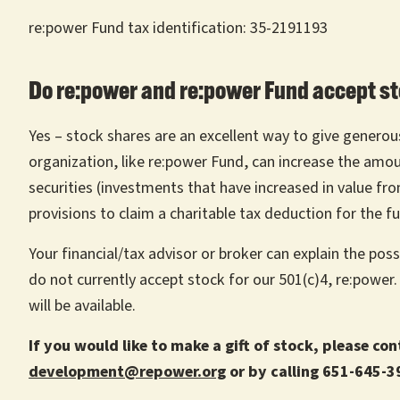
re:power Fund tax identification: 35-2191193
Do re:power and re:power Fund accept st
Yes – stock shares are an excellent way to give generousl
organization, like re:power Fund, can increase the amo
securities (investments that have increased in value f
provisions to claim a charitable tax deduction for the fu
Your financial/tax advisor or broker can explain the pos
do not currently accept stock for our 501(c)4, re:power
will be available.
If you would like to make a gift of stock, please co
development@repower.org
or by calling 651-645-3