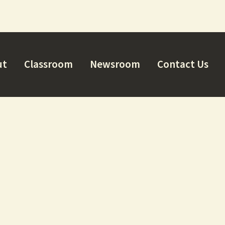
ut
Classroom
Newsroom
Contact Us