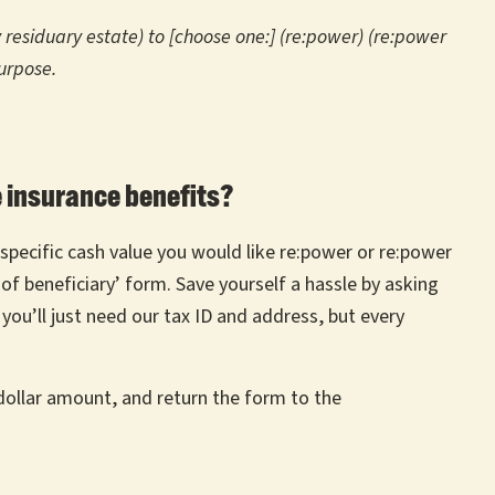
y residuary estate) to [choose one:] (re:power) (re:power
urpose.
e insurance benefits?
specific cash value you would like re:power or re:power
 of beneficiary’ form. Save yourself a hassle by asking
 you’ll just need our tax ID and address, but every
dollar amount, and return the form to the