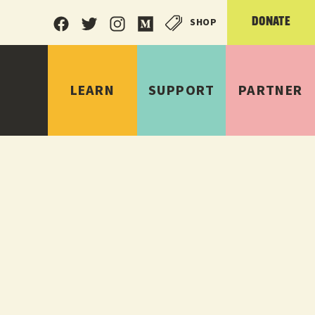
SHOP
DONATE
LEARN
SUPPORT
PARTNER