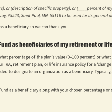
), or (description of specific property), or (____percent of m
kway, #5523, Saint Paul, MN 55116 to be used for its general p
 as a beneficiary so we can thank you.
und as beneficiaries of my retirement or lif
 what percentage of the plan’s value (0–100 percent) or what 
 IRA, retirement plan, or life insurance policy for a ‘change
ded to designate an organization as a beneficiary. Typically,
und as a beneficiary along with your chosen percentage or 