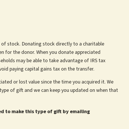
 of stock. Donating stock directly to a charitable
den for the donor. When you donate appreciated
seholds may be able to take advantage of IRS tax
void paying capital gains tax on the transfer.
iated or lost value since the time you acquired it. We
s type of gift and we can keep you updated on when that
ed to make this type of gift by emailing