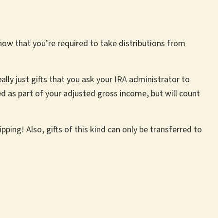
know that you’re required to take distributions from
ally just gifts that you ask your IRA administrator to
ed as part of your adjusted gross income, but will count
ping! Also, gifts of this kind can only be transferred to