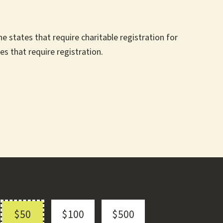
 states that require charitable registration for
es that require registration.
$50
$100
$500