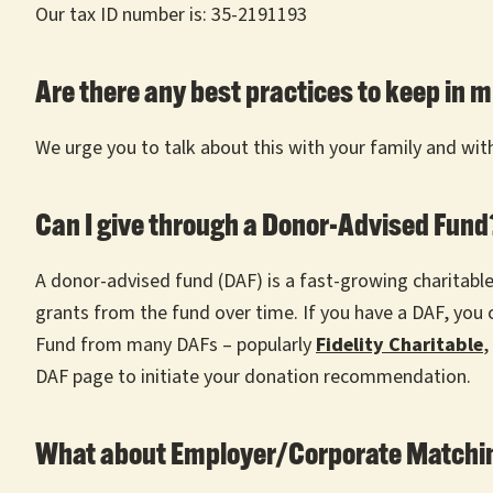
Our tax ID number is: 35-2191193
Are there any best practices to keep in 
We urge you to talk about this with your family and with 
Can I give through a Donor-Advised Fun
A donor-advised fund (DAF) is a fast-growing charitab
grants from the fund over time. If you have a DAF, yo
Fund from many DAFs – popularly
Fidelity Charitable
,
DAF page to initiate your donation recommendation.
What about Employer/Corporate Matchin