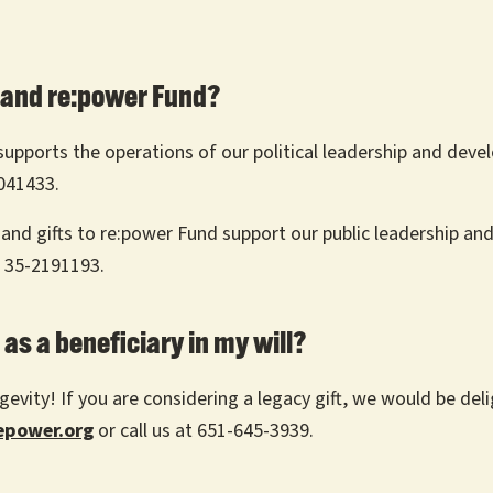
 and re:power Fund?
t supports the operations of our political leadership and de
1041433.
 and gifts to re:power Fund support our public leadership an
s 35-2191193.
as a beneficiary in my will?
evity! If you are considering a legacy gift, we would be deli
power.org
or call us at 651-645-3939.