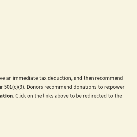
ceive an immediate tax deduction, and then recommend
our 501(c)(3). Donors recommend donations to re:power
ation
. Click on the links above to be redirected to the