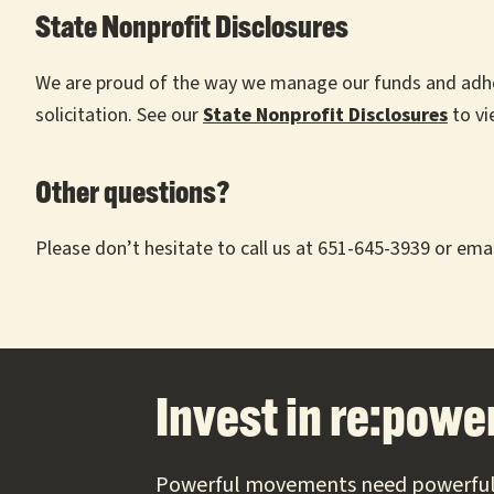
State Nonprofit Disclosures
We are proud of the way we manage our funds and adhere 
solicitation. See our
State Nonprofit
Disclosures
to vi
Other questions?
Please don’t hesitate to call us at 651-645-3939 or emai
Footer
Invest in re:power
Powerful movements need powerful