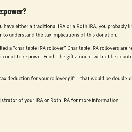
re:power?
u have either a traditional IRA or a Roth IRA, you probably 
r to understand the tax implications of this donation.
 a “charitable IRA rollover.” Charitable IRA rollovers are re
 account to re:power Fund. The gift amount will not be count
x deduction for your rollover gift – that would be double-dip
strator of your IRA or Roth IRA for more information.