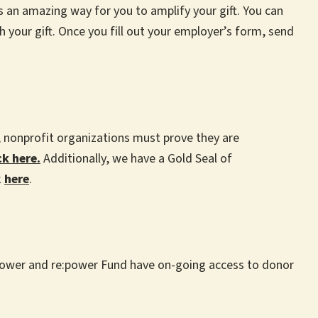
an amazing way for you to amplify your gift. You can
 your gift. Once you fill out your employer’s form, send
n, nonprofit organizations must prove they are
ck here.
Additionally, we have a Gold Seal of
k
here
.
e:power and re:power Fund have on-going access to donor