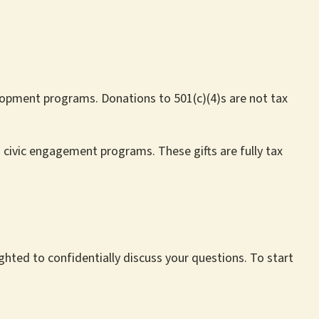
velopment programs. Donations to 501(c)(4)s are not tax
d civic engagement programs. These gifts are fully tax
ghted to confidentially discuss your questions. To start