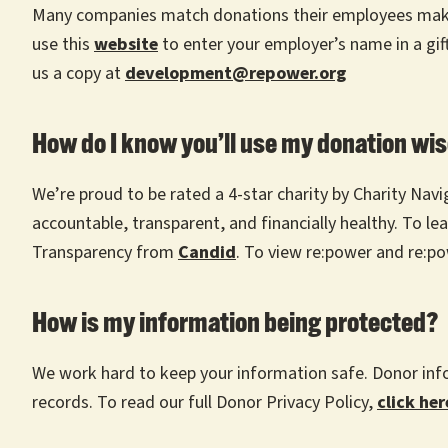
Many companies match donations their employees make to
use this
website
to enter your employer’s name in a gift
us a copy at
development@repower.org
How do I know you’ll use my donation wis
We’re proud to be rated a 4-star charity by Charity Navi
accountable, transparent, and financially healthy. To le
Transparency from
Candid
. To view re:power and re:po
How is my information being protected?
We work hard to keep your information safe. Donor info
records. To read our full Donor Privacy Policy,
click her