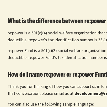
What is the difference between re:power
re:power is a 501(c)(4) social welfare organization tha
deductible. re:power’s tax identification number is 33-
re:power Fund is a 501(c)(3) social welfare organization
deductible. re:power Fund’s tax identification number i
How do I name re:power or re:power Fund 
Thank you for thinking of how you can support us in long
that conversation, please email us at
development@re
You can also use the following sample language: