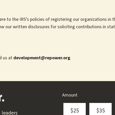
to the IRS’s policies of registering our organizations in the
ew our written disclosures for soliciting contributions in stat
l us at
development@repower.org
.
Amount
.
$25
$35
 leaders