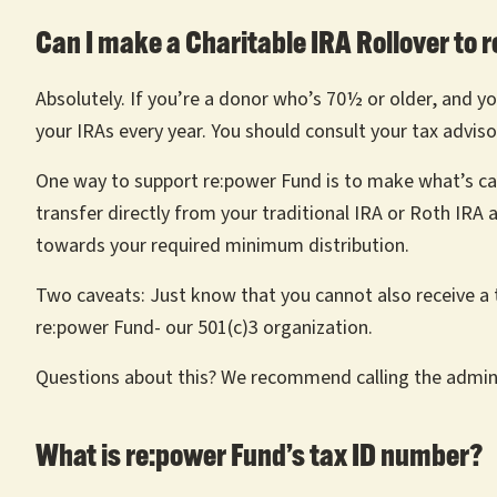
Can I make a Charitable IRA Rollover to 
Absolutely. If you’re a donor who’s 70½ or older, and yo
your IRAs every year. You should consult your tax adviso
One way to support re:power Fund is to make what’s called
transfer directly from your traditional IRA or Roth IRA
towards your required minimum distribution.
Two caveats: Just know that you cannot also receive a ta
re:power Fund- our 501(c)3 organization.
Questions about this? We recommend calling the admini
What is re:power Fund’s tax ID number?