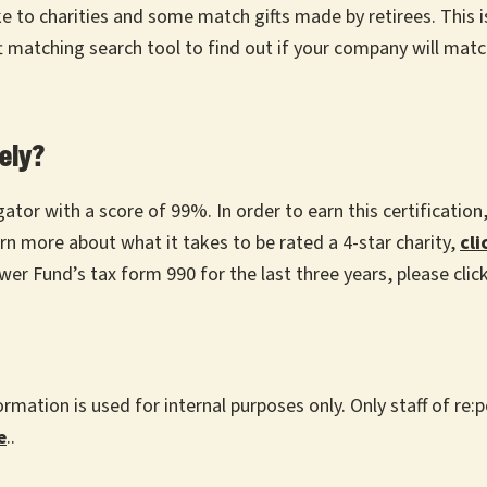
 charities and some match gifts made by retirees. This is 
 matching search tool to find out if your company will match
ely?
gator with a score of 99%. In order to earn this certificatio
arn more about what it takes to be rated a 4-star charity,
cli
wer Fund’s tax form 990 for the last three years, please clic
rmation is used for internal purposes only. Only staff of r
e
.
.