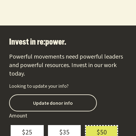
Footer
Invest in re:power.
Powerful movements need powerful leaders
and powerful resources. Invest in our work
today.
Looking to update your info?
Update donor info
Amount
$25
$35
$50