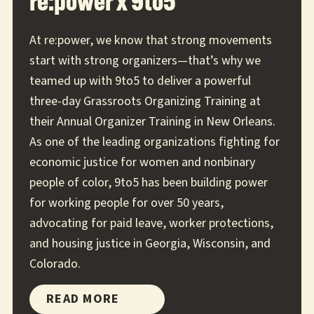
re:power x 9to5
At re:power, we know that strong movements
start with strong organizers—that’s why we
teamed up with 9to5 to deliver a powerful
three-day Grassroots Organizing Training at
their Annual Organizer Training in New Orleans.
As one of the leading organizations fighting for
economic justice for women and nonbinary
people of color, 9to5 has been building power
for working people for over 50 years,
advocating for paid leave, worker protections,
and housing justice in Georgia, Wisconsin, and
Colorado.
RE:POWER
READ MORE
X