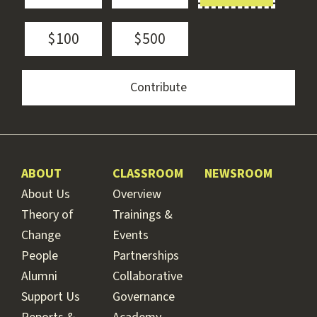
$100
$500
ABOUT
CLASSROOM
NEWSROOM
About Us
Overview
Theory of
Trainings &
Change
Events
People
Partnerships
Alumni
Collaborative
Support Us
Governance