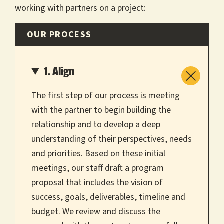
working with partners on a project:
OUR PROCESS
1. Align
The first step of our process is meeting
with the partner to begin building the
relationship and to develop a deep
understanding of their perspectives, needs
and priorities. Based on these initial
meetings, our staff draft a program
proposal that includes the vision of
success, goals, deliverables, timeline and
budget. We review and discuss the