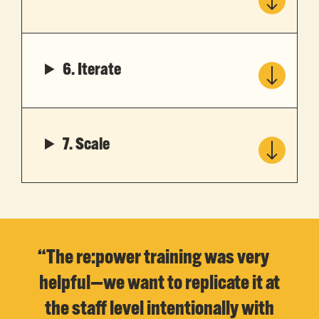
6. Iterate
7. Scale
“The re:power training was very
helpful—we want to replicate it at
the staff level intentionally with