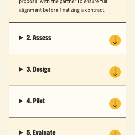
proposal with the partner to ensure full
alignment before finalizing a contract.
2. Assess
3. Design
4. Pilot
5. Evaluate