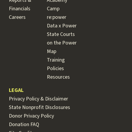
Reports &
Academy
Financials
Camp
Careers
re:power
Data x Power
State Courts
on the Power
Map
Training
Policies
Resources
LEGAL
Privacy Policy & Disclaimer
State Nonprofit Disclosures
Donor Privacy Policy
Donation FAQ