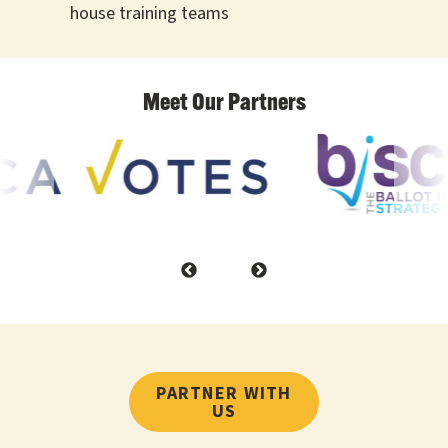
house training teams
PARTNER WITH
US