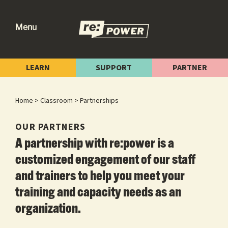
Skip
Skip
Skip
to
to
to
Menu
primary
main
footer
re:power
Reclaiming
navigation
content
Our
LEARN
SUPPORT
PARTNER
Power
for
Home
>
Classroom
> Partnerships
Radical
Change
OUR PARTNERS
A partnership with re:power is a
customized engagement of our staff
and trainers to help you meet your
training and capacity needs as an
organization.