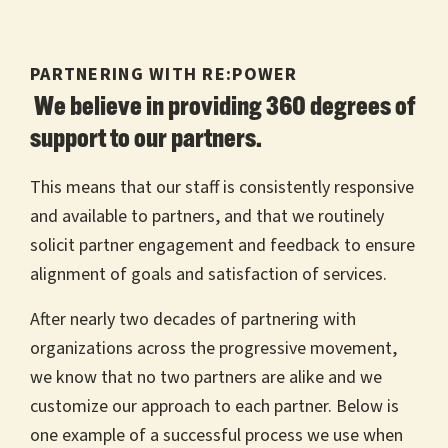
PARTNERING WITH RE:POWER
We believe in providing 360 degrees of
support to our partners.
This means that our staff is consistently responsive
and available to partners, and that we routinely
solicit partner engagement and feedback to ensure
alignment of goals and satisfaction of services.
After nearly two decades of partnering with
organizations across the progressive movement,
we know that no two partners are alike and we
customize our approach to each partner. Below is
one example of a successful process we use when