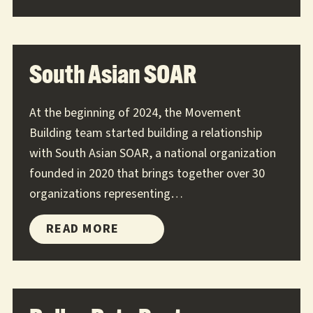
9TO5
South Asian SOAR
At the beginning of 2024, the Movement
Building team started building a relationship
with South Asian SOAR, a national organization
founded in 2020 that brings together over 30
organizations representing…
SOUTH
READ MORE
ASIAN
SOAR