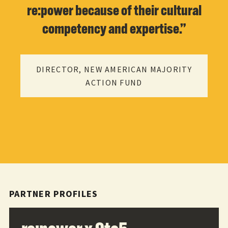
re:power because of their cultural
competency and expertise.”
DIRECTOR, NEW AMERICAN MAJORITY
ACTION FUND
PARTNER PROFILES