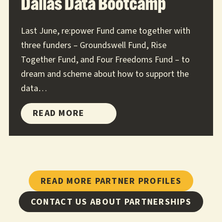
Dallas Data Bootcamp
Last June, re:power Fund came together with
three funders – Groundswell Fund, Rise
Together Fund, and Four Freedoms Fund – to
dream and scheme about how to support the
data…
DALLAS
READ MORE
DATA
BOOTCAMP
READ MORE PARTNER PROFILES
CONTACT US ABOUT PARTNERSHIPS