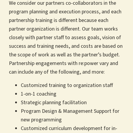
We consider our partners co-collaborators in the
program planning and execution process, and each
partnership training is different because each
partner organization is different. Our team works
closely with partner staff to assess goals, vision of
success and training needs, and costs are based on
the scope of work as well as the partner’s budget.
Partnership engagements with re:power vary and
can include any of the following, and more:
Customized training to organization staff
1-on-1 coaching
Strategic planning facilitation
Program Design & Management Support for
new programming
Customized curriculum development for in-