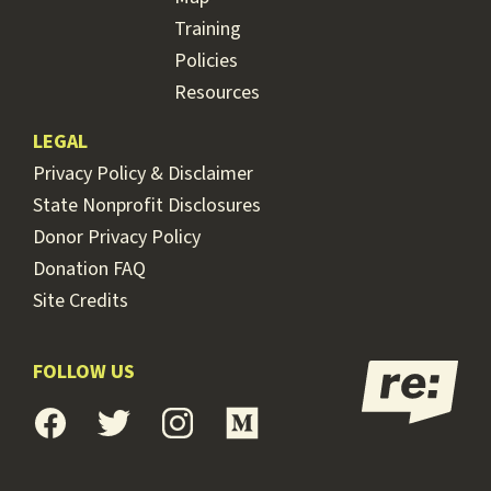
Training
Policies
Resources
LEGAL
Privacy Policy & Disclaimer
State Nonprofit Disclosures
Donor Privacy Policy
Donation FAQ
Site Credits
FOLLOW US