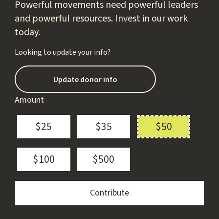
Powerful movements need powerful leaders
and powerful resources. Invest in our work
today.
Looking to update your info?
Update donor info
Amount
$25
$35
$50
$100
$500