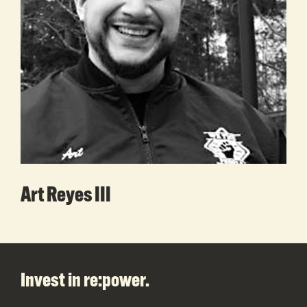
Art Reyes III
Footer
Invest in re:power.