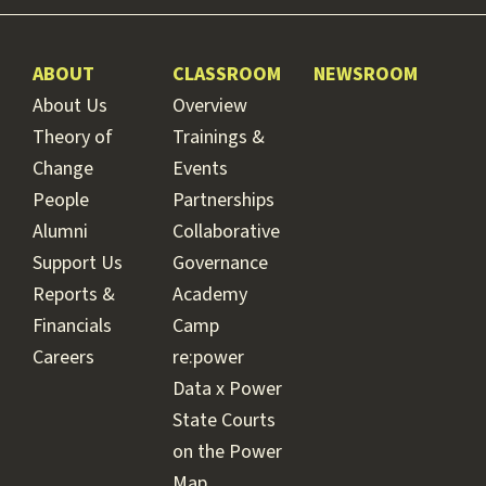
ABOUT
CLASSROOM
NEWSROOM
About Us
Overview
Theory of
Trainings &
Change
Events
People
Partnerships
Alumni
Collaborative
Support Us
Governance
Reports &
Academy
Financials
Camp
Careers
re:power
Data x Power
State Courts
on the Power
Map