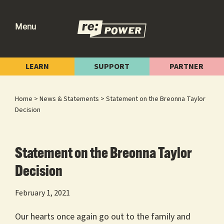
Skip
Skip
Skip
to
to
to
Menu
primary
main
footer
re:power
Reclaiming
navigation
content
Our
LEARN
SUPPORT
PARTNER
Power
for
Home
>
News & Statements
> Statement on the Breonna Taylor
Radical
Decision
Change
Statement on the Breonna Taylor
Decision
February 1, 2021
Our hearts once again go out to the family and