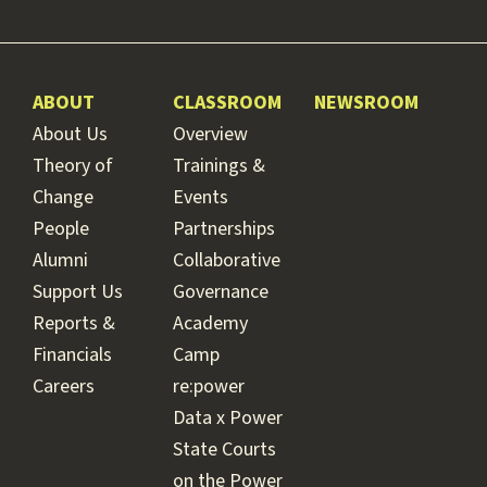
ABOUT
CLASSROOM
NEWSROOM
About Us
Overview
Theory of
Trainings &
Change
Events
People
Partnerships
Alumni
Collaborative
Support Us
Governance
Reports &
Academy
Financials
Camp
Careers
re:power
Data x Power
State Courts
on the Power