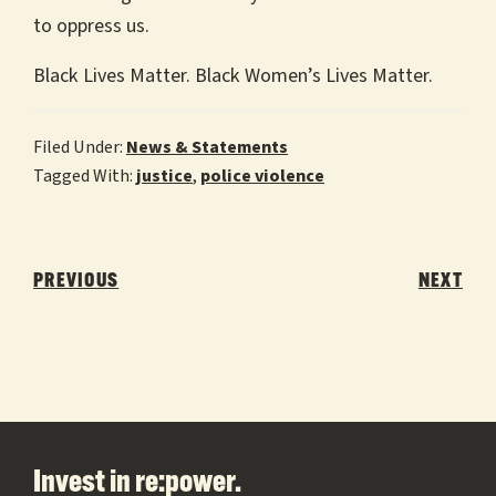
to oppress us.
Black Lives Matter. Black Women’s Lives Matter.
Filed Under:
News & Statements
Tagged With:
justice
,
police violence
Post
navigation
PREVIOUS
NEXT
Footer
Invest in re:power.