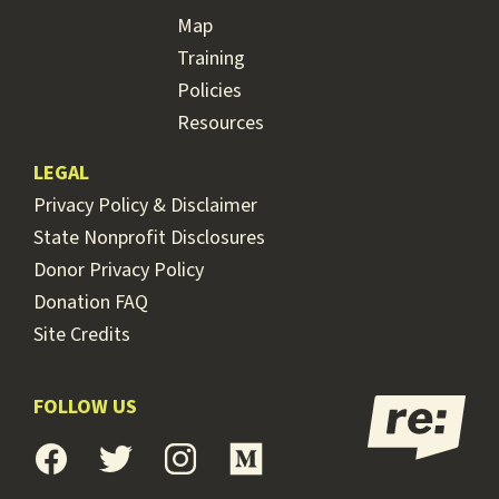
Map
Training
Policies
Resources
LEGAL
Privacy Policy & Disclaimer
State Nonprofit Disclosures
Donor Privacy Policy
Donation FAQ
Site Credits
FOLLOW US