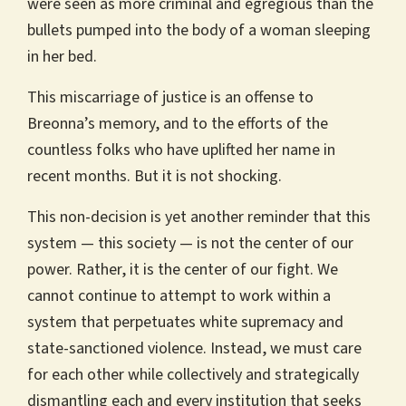
were seen as more criminal and egregious than the
bullets pumped into the body of a woman sleeping
in her bed.
This miscarriage of justice is an offense to
Breonna’s memory, and to the efforts of the
countless folks who have uplifted her name in
recent months. But it is not shocking.
This non-decision is yet another reminder that this
system — this society — is not the center of our
power. Rather, it is the center of our fight. We
cannot continue to attempt to work within a
system that perpetuates white supremacy and
state-sanctioned violence. Instead, we must care
for each other while collectively and strategically
dismantling each and every institution that seeks