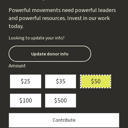
Powerful movements need powerful leaders
and powerful resources. Invest in our work
today.
Looking to update your info?
Update donor info
Amount
$25
$35
$50
$100
$500