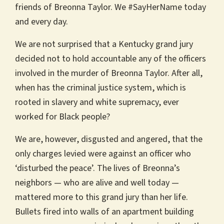
friends of Breonna Taylor. We #SayHerName today
and every day.
We are not surprised that a Kentucky grand jury
decided not to hold accountable any of the officers
involved in the murder of Breonna Taylor. After all,
when has the criminal justice system, which is
rooted in slavery and white supremacy, ever
worked for Black people?
We are, however, disgusted and angered, that the
only charges levied were against an officer who
‘disturbed the peace’. The lives of Breonna’s
neighbors — who are alive and well today —
mattered more to this grand jury than her life.
Bullets fired into walls of an apartment building