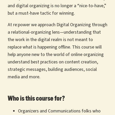
and digital organizing is no longer a “nice-to-have,”
but a must-have tactic for winning.
At re:power we approach Digital Organizing through
a relational-organizing lens—understanding that
the work in the digital realm is not meant to
replace what is happening offline. This course will
help anyone new to the world of online organizing
understand best practices on content creation,
strategic messages, building audiences, social
media and more.
Who is this course for?
Organizers and Communications folks who