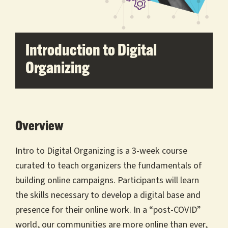
Introduction to Digital
Organizing
Overview
Intro to Digital Organizing is a 3-week course
curated to teach organizers the fundamentals of
building online campaigns. Participants will learn
the skills necessary to develop a digital base and
presence for their online work. In a “post-COVID”
world, our communities are more online than ever,