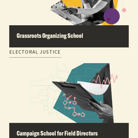
Grassroots Organizing School
ELECTORAL JUSTICE
Campaign School for Field Directors