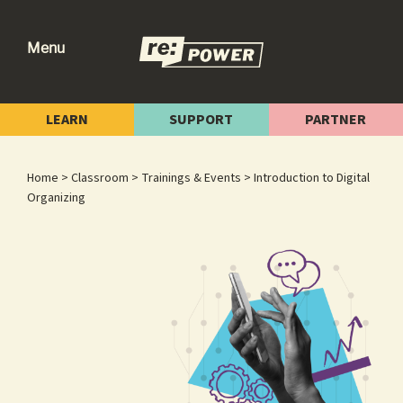
Skip
Skip
Skip
to
to
to
Menu
primary
main
footer
re:power
Reclaiming
navigation
content
Our
LEARN
SUPPORT
PARTNER
Power
for
Home
>
Classroom
>
Trainings & Events
> Introduction to Digital
Radical
Organizing
Change