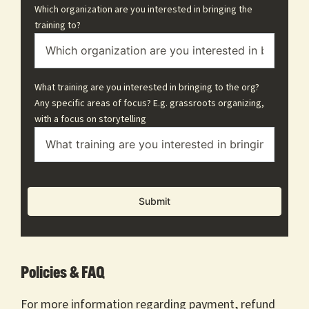
Which organization are you interested in bringing the
training to?
What training are you interested in bringing to the org?
Any specific areas of focus? E.g. grassroots organizing,
with a focus on storytelling
Policies & FAQ
For more information regarding payment, refund