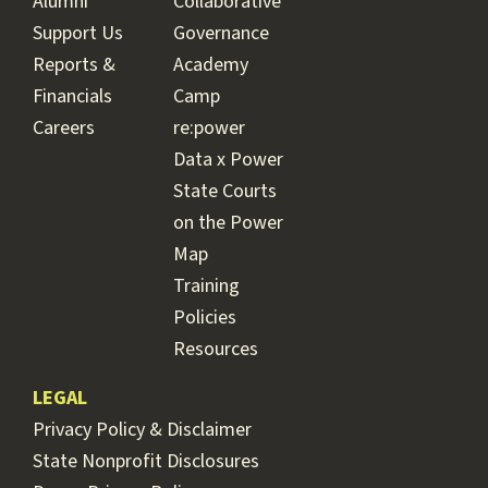
Alumni
Collaborative
Support Us
Governance
Reports &
Academy
Financials
Camp
Careers
re:power
Data x Power
State Courts
on the Power
Map
Training
Policies
Resources
LEGAL
Privacy Policy & Disclaimer
State Nonprofit Disclosures