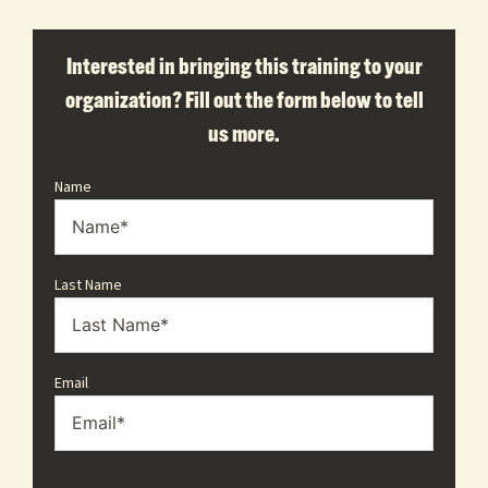
Interested in bringing this training to your
organization? Fill out the form below to tell
us more.
Name
Last Name
Email