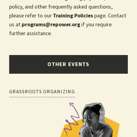
policy, and other frequently asked questions,
please refer to our
Training Policies
page. Contact
us at
programs@repower.org
if you require
further assistance.
OTHER EVENTS
Post
GRASSROOTS ORGANIZING
navigation