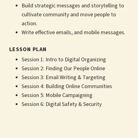
Build strategic messages and storytelling to
cultivate community and move people to
action.
Write effective emails, and mobile messages.
LESSON PLAN
Session 1: Intro to Digital Organizing
Session 2: Finding Our People Online
Session 3: Email Writing & Targeting
Session 4: Building Online Communities
Session 5: Mobile Campaigning
Session 6: Digital Safety & Security