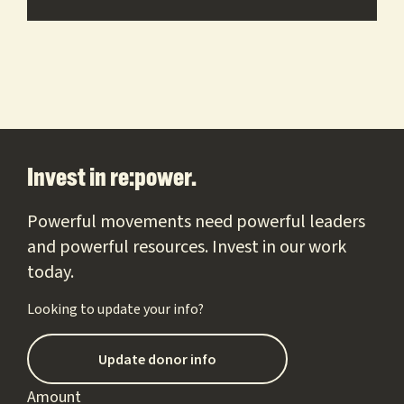
Footer
Invest in re:power.
Powerful movements need powerful leaders
and powerful resources. Invest in our work
today.
Looking to update your info?
Update donor info
Amount