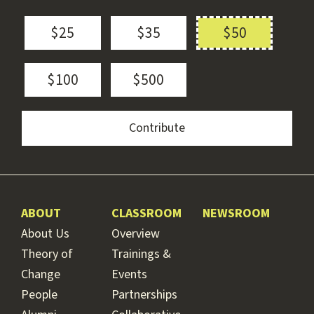
$25
$35
$50
$100
$500
ABOUT
CLASSROOM
NEWSROOM
About Us
Overview
Theory of
Trainings &
Change
Events
People
Partnerships