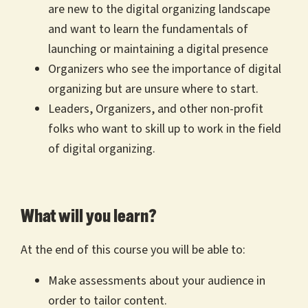
are new to the digital organizing landscape
and want to learn the fundamentals of
launching or maintaining a digital presence
Organizers who see the importance of digital
organizing but are unsure where to start.
Leaders, Organizers, and other non-profit
folks who want to skill up to work in the field
of digital organizing.
What will you learn?
At the end of this course you will be able to:
Make assessments about your audience in
order to tailor content.