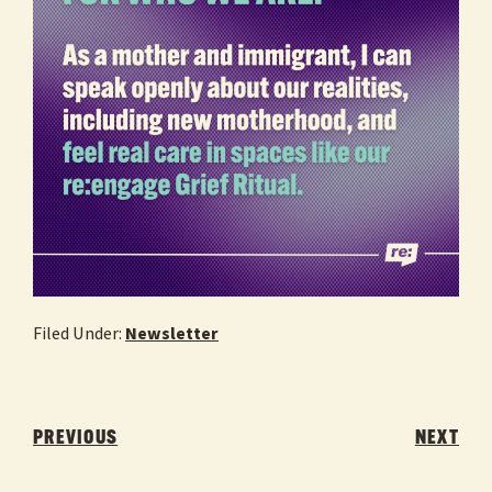
Filed Under:
Newsletter
Post
navigation
PREVIOUS
NEXT