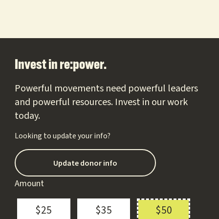
Footer
Invest in re:power.
Powerful movements need powerful leaders
and powerful resources. Invest in our work
today.
Looking to update your info?
Update donor info
Amount
$25
$35
$50