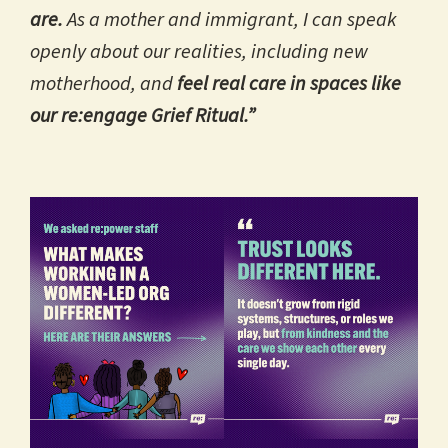
are.
As a mother and immigrant, I can speak
openly about our realities, including new
motherhood, and
feel real care in spaces like
our re:engage Grief Ritual.”