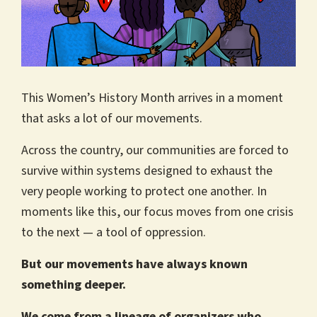
This Women’s History Month arrives in a moment
that asks a lot of our movements.
Across the country, our communities are forced to
survive within systems designed to exhaust the
very people working to protect one another. In
moments like this, our focus moves from one crisis
to the next — a tool of oppression.
But our movements have always known
something deeper.
We come from a lineage of organizers who