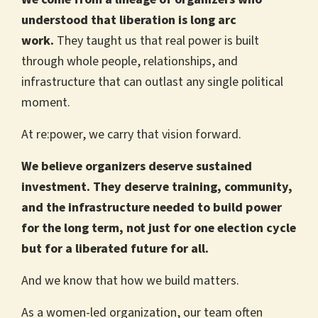
understood that liberation is long arc
work.
They taught us that real power is built
through whole people, relationships, and
infrastructure that can outlast any single political
moment.
At re:power, we carry that vision forward.
We believe organizers deserve sustained
investment. They deserve training, community,
and the infrastructure needed to build power
for the long term, not just for one election cycle
but for a liberated future for all.
And we know that how we build matters.
As a women-led organization, our team often