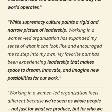
world operates
.”
“
White supremacy culture paints a rigid and
narrow picture of leadership.
Working in a
women–led organization has expanded my
sense of what it can look like and encouraged
me to step into my own. My favorite part has
been experiencing
leadership that makes
space to dream, innovate, and imagine new
possibilities for our work.
“
“Working in a women-led organization feels
different because
we’re seen as whole people
—not just for what we produce, but for who we