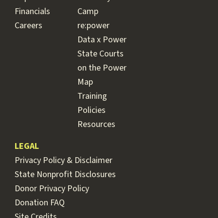
Financials
Camp
Careers
re:power
Data x Power
State Courts
on the Power
Map
Training
Policies
Resources
LEGAL
Privacy Policy & Disclaimer
State Nonprofit Disclosures
Donor Privacy Policy
Donation FAQ
Site Credits