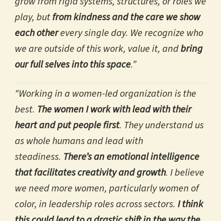
grow from rigid systems, structures, or roles we
play, but
from kindness and the care we show
each other
every single day. We recognize who
we are outside of this work, value it, and
bring
our full selves into this space
.”
“Working in a women-led organization is the
best.
The women I work with lead with their
heart and put people first
. They understand us
as whole humans and lead with
steadiness.
There’s an emotional intelligence
that facilitates creativity and growth
. I believe
we need more women, particularly women of
color, in leadership roles across sectors.
I think
this could lead to a drastic shift in the way the