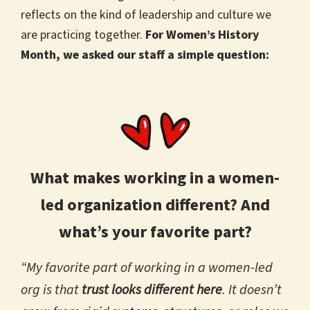
reflects on the kind of leadership and culture we
are practicing together.
For Women’s History
Month, we asked our staff a simple question:
What makes working in a women-
led organization different? And
what’s your favorite part?
“My favorite part of working in a women-led
org is that
trust looks different here
. It doesn’t