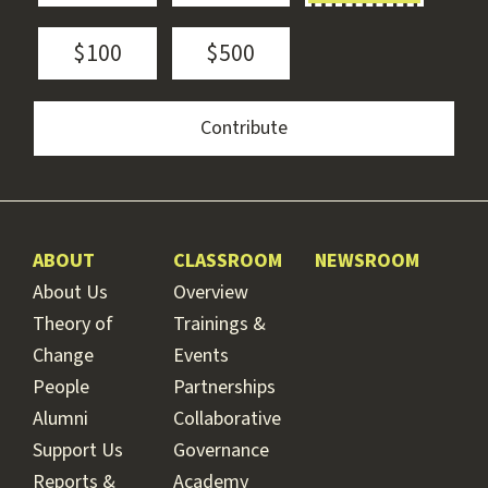
$100
$500
ABOUT
CLASSROOM
NEWSROOM
About Us
Overview
Theory of
Trainings &
Change
Events
People
Partnerships
Alumni
Collaborative
Support Us
Governance
Reports &
Academy