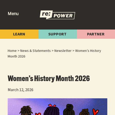
Skip
Skip
Skip
to
to
to
Menu
primary
main
footer
re:power
Reclaiming
navigation
content
Our
LEARN
SUPPORT
PARTNER
Power
for
Home
>
News & Statements
>
Newsletter
> Women’s History
Radical
Month 2026
Change
Women’s History Month 2026
March 12, 2026