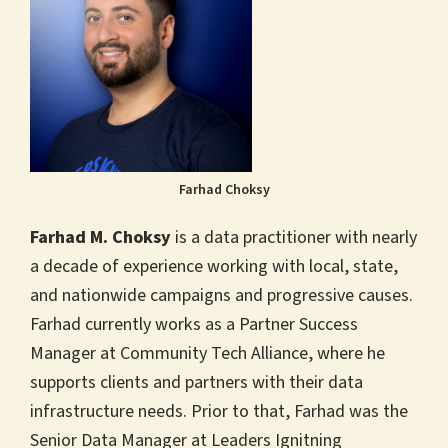
Farhad Choksy
Farhad M. Choksy
is a data practitioner with nearly
a decade of experience working with local, state,
and nationwide campaigns and progressive causes.
Farhad currently works as a Partner Success
Manager at Community Tech Alliance, where he
supports clients and partners with their data
infrastructure needs. Prior to that, Farhad was the
Senior Data Manager at Leaders Ignitning