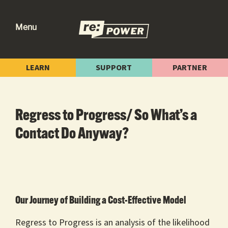
Skip
Skip
Skip
to
to
to
Menu
primary
main
footer
re:power
Reclaiming
navigation
content
Our
LEARN
SUPPORT
PARTNER
Power
for
Radical
Regress to Progress/ So What’s a
Change
Contact Do Anyway?
Our Journey of Building a Cost-Effective Model
Regress to Progress is an analysis of the likelihood