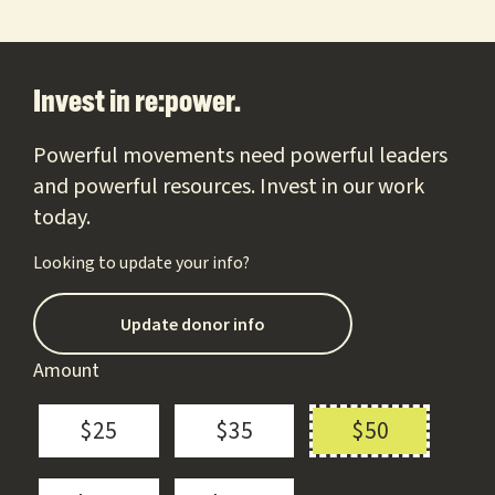
Footer
Invest in re:power.
Powerful movements need powerful leaders
and powerful resources. Invest in our work
today.
Looking to update your info?
Update donor info
Amount
$25
$35
$50