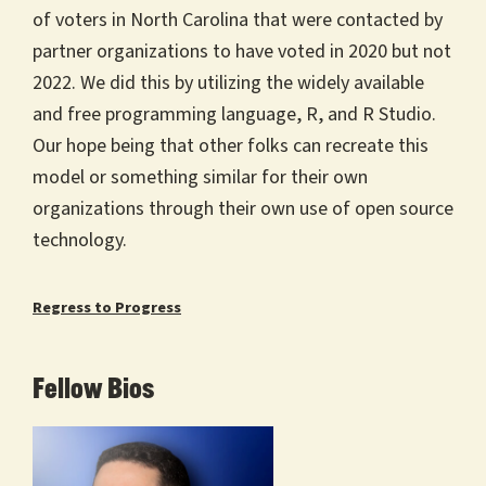
of voters in North Carolina that were contacted by
partner organizations to have voted in 2020 but not
2022. We did this by utilizing the widely available
and free programming language, R, and R Studio.
Our hope being that other folks can recreate this
model or something similar for their own
organizations through their own use of open source
technology.
Regress to Progress
Fellow Bios