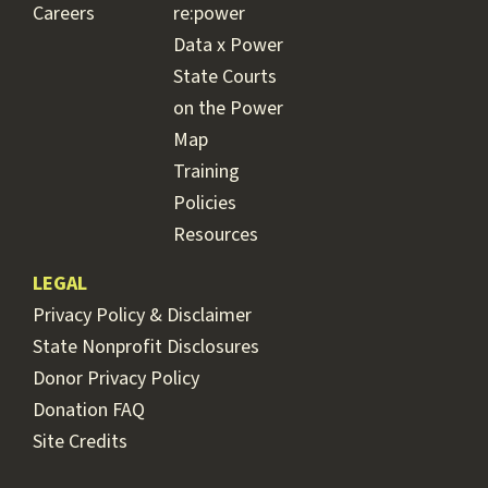
Careers
re:power
Data x Power
State Courts
on the Power
Map
Training
Policies
Resources
LEGAL
Privacy Policy & Disclaimer
State Nonprofit Disclosures
Donor Privacy Policy
Donation FAQ
Site Credits