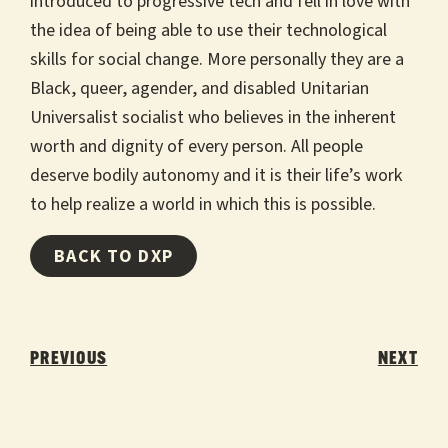
introduced to progressive tech and fell in love with
the idea of being able to use their technological
skills for social change. More personally they are a
Black, queer, agender, and disabled Unitarian
Universalist socialist who believes in the inherent
worth and dignity of every person. All people
deserve bodily autonomy and it is their life’s work
to help realize a world in which this is possible.
BACK TO DXP
Post
navigation
PREVIOUS
NEXT