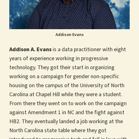
Addison Evans
Addison A. Evans
is a data practitioner with eight
years of experience working in progressive
technology. They got their start in organizing
working on a campaign for gender non-specific
housing on the campus of the University of North
Carolina at Chapel Hill while they were a student.
From there they went on to work on the campaign
against Amendment 1 in NC and the fight against
HB2. They eventually landed a job working at the
North Carolina state table where they got