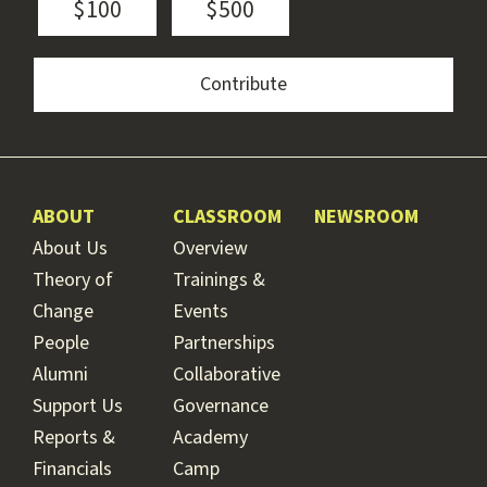
$100
$500
ABOUT
CLASSROOM
NEWSROOM
About Us
Overview
Theory of
Trainings &
Change
Events
People
Partnerships
Alumni
Collaborative
Support Us
Governance
Reports &
Academy
Financials
Camp