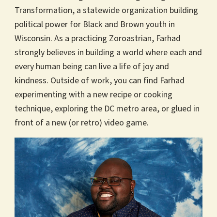
Transformation, a statewide organization building
political power for Black and Brown youth in
Wisconsin. As a practicing Zoroastrian, Farhad
strongly believes in building a world where each and
every human being can live a life of joy and
kindness. Outside of work, you can find Farhad
experimenting with a new recipe or cooking
technique, exploring the DC metro area, or glued in
front of a new (or retro) video game.