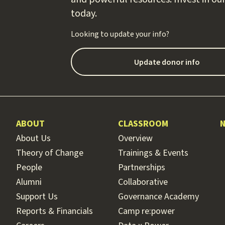
today.
Looking to update your info?
Update donor info
ABOUT
CLASSROOM
About Us
Overview
Theory of Change
Trainings & Events
People
Partnerships
Alumni
Collaborative
Support Us
Governance Academy
Reports & Financials
Camp re:power