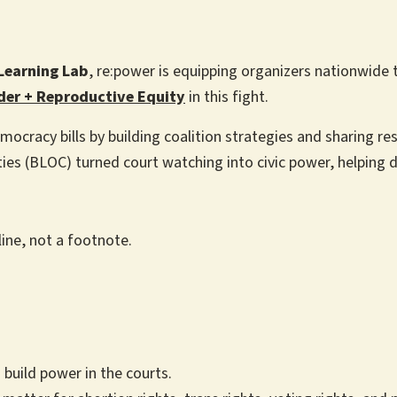
Learning Lab
, re:power is equipping organizers nationwide 
der + Reproductive Equity
in this fight.
mocracy bills by building coalition strategies and sharing r
es (BLOC) turned court watching into civic power, helping d
line, not a footnote.
 build power in the courts.