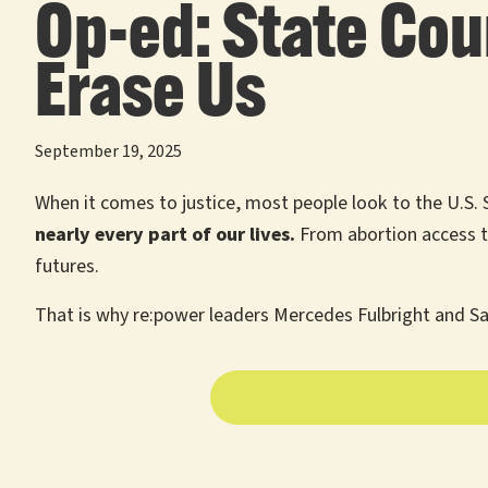
Op-ed: State Cou
Erase Us
September 19, 2025
When it comes to justice, most people look to the U.S. 
nearly every part of our lives.
From abortion access t
futures.
That is why re:power leaders Mercedes Fulbright and Sa