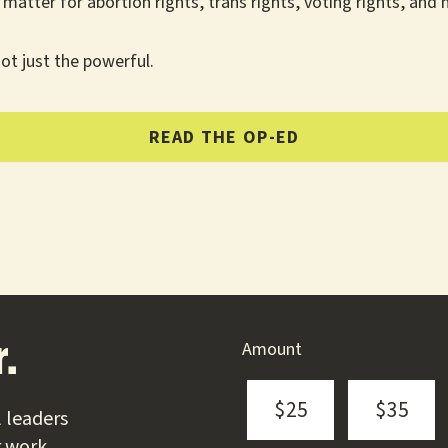
matter for abortion rights, trans rights, voting rights, and 
ot just the powerful.
READ THE OP-ED
Amount
.
$25
$35
 leaders
r work