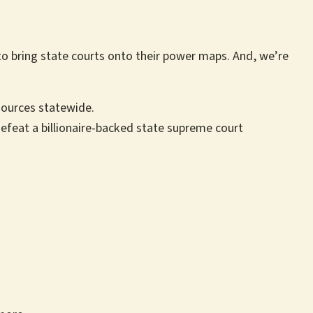
to bring state courts onto their power maps. And, we’re
esources statewide.
efeat a billionaire-backed state supreme court