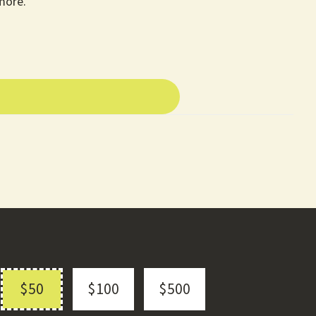
more.
$50
$100
$500