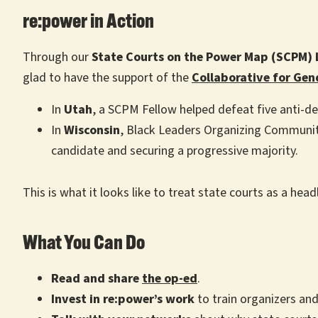
re:power in Action
Through our
State Courts on the Power Map (SCPM) 
glad to have the support of the
Collaborative for Gen
In
Utah
, a SCPM Fellow helped defeat five anti-de
In
Wisconsin
, Black Leaders Organizing Communiti
candidate and securing a progressive majority.
This is what it looks like to treat state courts as a head
What You Can Do
Read and share
the op-ed
.
Invest in re:power’s work
to train organizers and