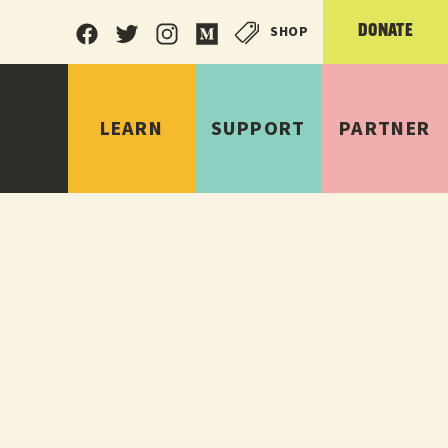
SHOP
DONATE
LEARN
SUPPORT
PARTNER