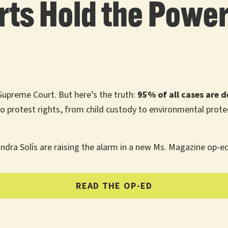
rts Hold the Power 
Supreme Court. But here’s the truth:
95% of all cases are d
o protest rights, from child custody to environmental prot
ndra Solís are raising the alarm in a new Ms. Magazine op-e
READ THE OP-ED