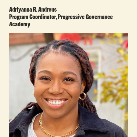
Adriyanna R. Andreus
Program Coordinator, Progressive Governance
Academy