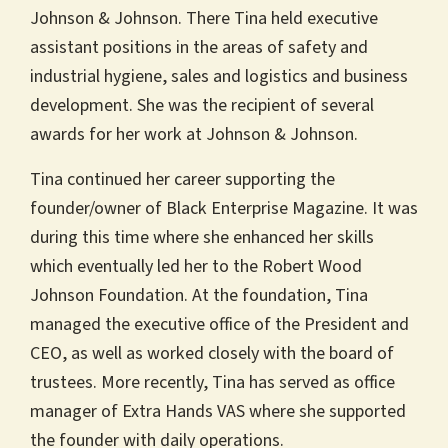
Johnson & Johnson. There Tina held executive
assistant positions in the areas of safety and
industrial hygiene, sales and logistics and business
development. She was the recipient of several
awards for her work at Johnson & Johnson.
Tina continued her career supporting the
founder/owner of Black Enterprise Magazine. It was
during this time where she enhanced her skills
which eventually led her to the Robert Wood
Johnson Foundation. At the foundation, Tina
managed the executive office of the President and
CEO, as well as worked closely with the board of
trustees. More recently, Tina has served as office
manager of Extra Hands VAS where she supported
the founder with daily operations.