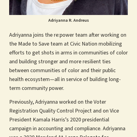
Adriyanna R. Andreus
Adriyanna joins the re:power team after working on
the Made to Save team at Civic Nation mobilizing
efforts to get shots in arms in communities of color
and building stronger and more resilient ties
between communities of color and their public
health ecosystem—all in service of building long-
term community power.
Previously, Adriyanna worked on the Voter
Registration Quality Control Project and on Vice
President Kamala Harris’s 2020 presidential
campaign in accounting and compliance. Adriyanna