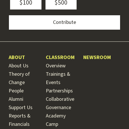
$100
$500
ABOUT
CLASSROOM
NEWSROOM
About Us
Overview
Theory of
Trainings &
Change
Events
People
Partnerships
Alumni
Collaborative
Support Us
Governance
Reports &
Academy
Financials
Camp