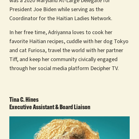
was a 2020 Maryland At-Large Delegate for
President Joe Biden while serving as the
Coordinator for the Haitian Ladies Network.
In her free time, Adriyanna loves to cook her
favorite Haitian recipes, cuddle with her dog Tokyo
and cat Furiosa, travel the world with her partner
Tiff, and keep her community civically engaged
through her social media platform Decipher TV.
Tina C. Hines
Executive Assistant & Board Liaison