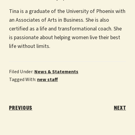
Tina is a graduate of the University of Phoenix with
an Associates of Arts in Business. She is also
certified as a life and transformational coach. She
is passionate about helping women live their best
life without limits.
Filed Under:
News & Statements
Tagged With:
new staff
Post
navigation
PREVIOUS
NEXT