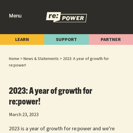
Skip
Skip
Skip
to
to
to
Menu
primary
main
footer
re:power
Reclaiming
navigation
content
Our
LEARN
SUPPORT
PARTNER
Power
for
Home
>
News & Statements
> 2023: A year of growth for
Radical
re:power!
Change
2023: A year of growth for
re:power!
March 23, 2023
2023 is a year of growth for re:power and we’re