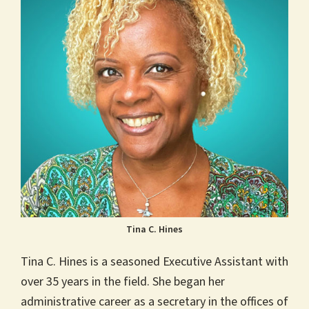
Tina C. Hines
Tina C. Hines is a seasoned Executive Assistant with
over 35 years in the field. She began her
administrative career as a secretary in the offices of