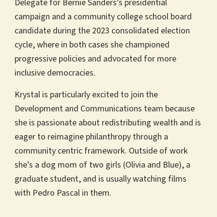
Delegate for Bernie Sanders’s presidential
campaign and a community college school board
candidate during the 2023 consolidated election
cycle, where in both cases she championed
progressive policies and advocated for more
inclusive democracies.
Krystal is particularly excited to join the
Development and Communications team because
she is passionate about redistributing wealth and is
eager to reimagine philanthropy through a
community centric framework. Outside of work
she’s a dog mom of two girls (Olivia and Blue), a
graduate student, and is usually watching films
with Pedro Pascal in them.