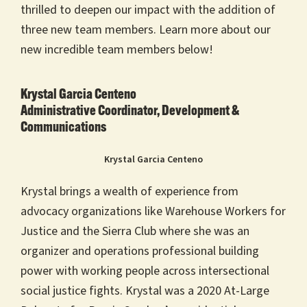
thrilled to deepen our impact with the addition of
three new team members. Learn more about our
new incredible team members below!
Krystal Garcia Centeno
Administrative Coordinator, Development &
Communications
Krystal Garcia Centeno
Krystal brings a wealth of experience from
advocacy organizations like Warehouse Workers for
Justice and the Sierra Club where she was an
organizer and operations professional building
power with working people across intersectional
social justice fights. Krystal was a 2020 At-Large