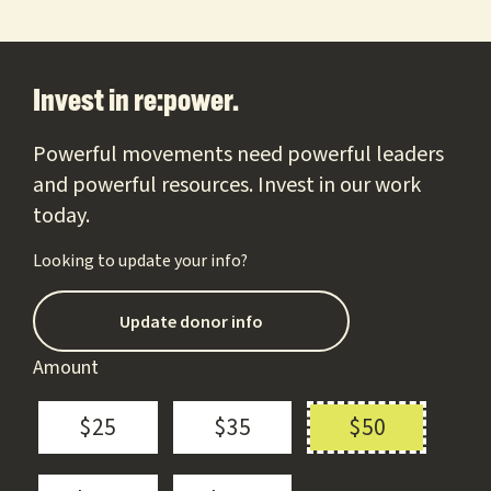
Footer
Invest in re:power.
Powerful movements need powerful leaders
and powerful resources. Invest in our work
today.
Looking to update your info?
Update donor info
Amount
$25
$35
$50