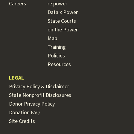
Careers
re:power
Data x Power
State Courts
on the Power
Map
Training
Policies
Resources
LEGAL
Privacy Policy & Disclaimer
State Nonprofit Disclosures
Donor Privacy Policy
Donation FAQ
Site Credits