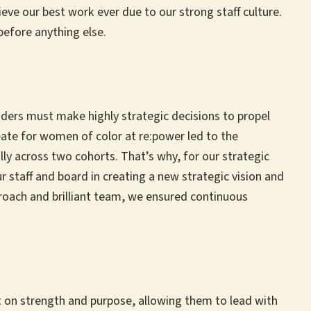
eve our best work ever due to our strong staff culture.
 before anything else.
aders must make highly strategic decisions to propel
reate for women of color at re:power led to the
 across two cohorts. That’s why, for our strategic
 staff and board in creating a new strategic vision and
proach and brilliant team, we ensured continuous
lt on strength and purpose, allowing them to lead with