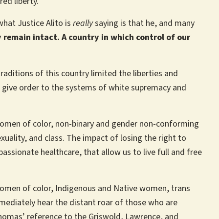
red liberty.’”
what Justice Alito is
really
saying is that he, and many
remain intact. A country in which control of our
aditions of this country limited the liberties and
 give order to the systems of white supremacy and
 women of color, non-binary and gender non-conforming
uality, and class. The impact of losing the right to
assionate healthcare, that allow us to live full and free
women of color, Indigenous and Native women, trans
mediately hear the distant roar of those who are
 Thomas’ reference to the Griswold, Lawrence, and