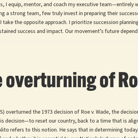
is, I equip, mentor, and coach my executive team—entirely 
g a strong team, few truly invest in preparing their successo
take the opposite approach. I prioritize succession planning 
ustained success and impact. Our movement’s future depend
 overturning of R
 overturned the 1973 decision of Roe v. Wade, the decision 
is decision—to reset our country, back to a time that is align
Alito refers to this notion. He says that in determining today