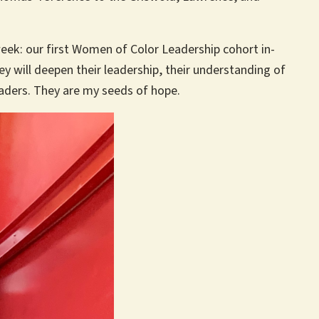
eek: our first Women of Color Leadership cohort in-
y will deepen their leadership, their understanding of
eaders. They are my seeds of hope.