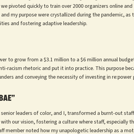
 we pivoted quickly to train over 2000 organizers online and
 and my purpose were crystallized during the pandemic, as t
ties and fostering adaptive leadership.
power to grow from a $3.1 million to a $6 million annual budg
racism rhetoric and put it into practice. This purpose beca
 funders and conveying the necessity of investing in re:power
“BAE”
 senior leaders of color, and I, transformed a burnt-out sta
with our vision, fostering a culture where staff, especially 
taff member noted how my unapologetic leadership as a moth