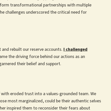
 form transformational partnerships with multiple
he challenges underscored the critical need for
et and rebuilt our reserve accounts.
I challenged
me the driving force behind our actions as an
 garnered their belief and support.
ff with eroded trust into a values-grounded team. We
those most marginalized, could be their authentic selves
er inspired them to reconsider their fears about