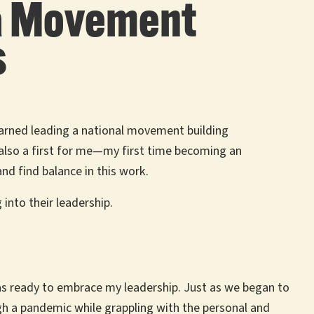
g a Movement
s
learned leading a national movement building
t also a first for me—my first time becoming an
nd find balance in this work.
into their leadership.
was ready to embrace my leadership. Just as we began to
gh a pandemic while grappling with the personal and