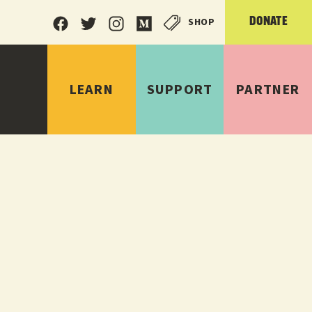
SHOP
DONATE
LEARN
SUPPORT
PARTNER