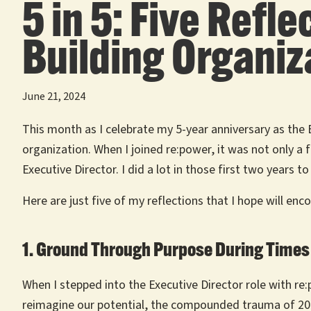
5 in 5: Five Ref
Building Organiza
June 21, 2024
This month as I celebrate my 5-year anniversary as the 
organization. When I joined re:power, it was not only a
Executive Director. I did a lot in those first two years
Here are just five of my reflections that I hope will en
1. Ground Through Purpose During Times 
When I stepped into the Executive Director role with re
reimagine our potential, the compounded trauma of 2020