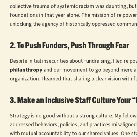
collective trauma of systemic racism was daunting, but
foundations in that year alone. The mission of re:power
unlocking the agency of historically oppressed communi
2. To Push Funders, Push Through Fear
Despite initial insecurities about fundraising, I led re:
philanthropy
and our movement to go beyond mere anti-
organization. I learned that sharing a clear vision with
3. Make an Inclusive Staff Culture Your 
Strategy is no good without a strong culture. My fellow
addressed behaviors, policies, and practices misaligned 
with mutual accountability to our shared values. One s