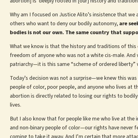
abortion] is ‘deeply rooted in [our] history and traditio
Why am I focused on Justice Alito’s insistence that we 
others who want to deny our bodily autonomy,
are see
bodies is not our own. The same country that suppo
What we know is that the history and traditions of this 
freedom of anyone who was not a white cis-male. And w
patriarchy—it is this same “scheme of ordered liberty” 
Today’s decision was not a surprise—we knew this was t
people of color, poor people, and anyone who lives at th
abortion is directly related to losing our rights to bod
lives.
But I also know that for people like me who live at t
and non-binary people of color—our rights have never f
coming to take it away. And I’m certain that more attac