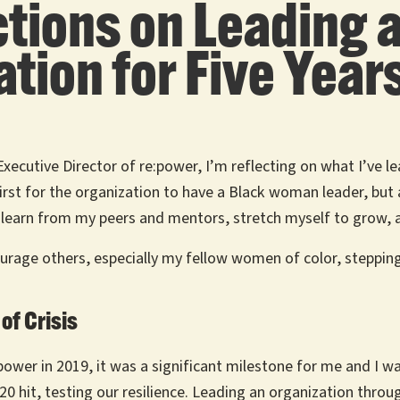
lections on Leadin
tion for Five Year
Executive Director of re:power, I’m reflecting on what I’ve 
 first for the organization to have a Black woman leader, bu
 to learn from my peers and mentors, stretch myself to grow, a
courage others, especially my fellow women of color, stepping 
of Crisis
:power in 2019, it was a significant milestone for me and I 
 hit, testing our resilience. Leading an organization throu