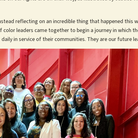
stead reflecting on an incredible thing that happened this w
f color leaders came together to begin a journey in which the
aily in service of their communities. They are our future l