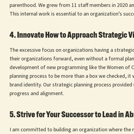
parenthood. We grew from 11 staff members in 2020 and w
This internal work is essential to an organization’s succ
4. Innovate How to Approach Strategic V
The excessive focus on organizations having a strategic
their organizations forward, even without a formal plan.
development of new programming like the Women of Colo
planning process to be more than a box we checked, it w
brand identity. Our strategic planning process provided
progress and alignment.
5. Strive for Your Successor to Lead in 
I am committed to building an organization where the ne