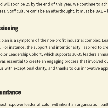
ill soon be 25 by the end of this year. We continue to achi
ess. Staff culture can’t be an afterthought, it must be BAE –
isioning
 plan is a symptom of the non-profit industrial complex. Le
 For instance, the support and intentionality I aspired to c
r Leadership Cohort, which supports 30-35 leaders annually
as essential to create an engaging process that involved our
 us with exceptional clarity, and thanks to our innovative ap
Abundance
xt re:power leader of color will inherit an organization bui