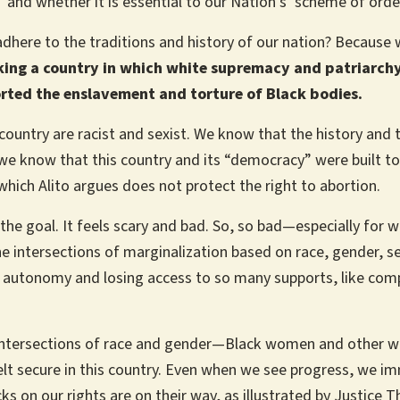
n’ and whether it is essential to our Nation’s ‘scheme of orde
adhere to the traditions and history of our nation? Because 
king a country in which white supremacy and patriarchy 
rted the enslavement and torture of Black bodies.
country are racist and sexist. We know that the history and tr
e know that this country and its “democracy” were built to
which Alito argues does not protect the right to abortion.
he goal. It feels scary and bad. So, so bad—especially for
e intersections of marginalization based on race, gender, sex
ily autonomy and losing access to so many supports, like comp
he intersections of race and gender—Black women and other 
elt secure in this country. Even when we see progress, we im
ks on our rights are on their way, as illustrated by Justice