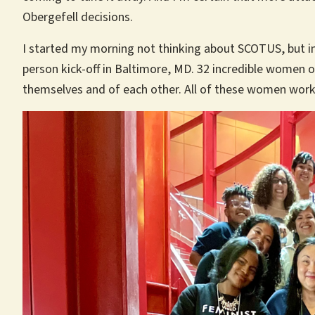
Obergefell decisions.
I started my morning not thinking about SCOTUS, but in
person kick-off in Baltimore, MD. 32 incredible women o
themselves and of each other. All of these women work d