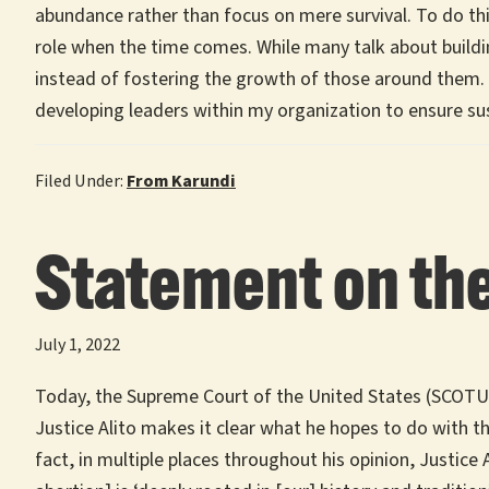
abundance rather than focus on mere survival. To do th
role when the time comes. While many talk about buildin
instead of fostering the growth of those around them. I 
developing leaders within my organization to ensure s
Filed Under:
From Karundi
Statement on the
July 1, 2022
Today, the Supreme Court of the United States (SCOTUS)
Justice Alito makes it clear what he hopes to do with th
fact, in multiple places throughout his opinion, Justice 