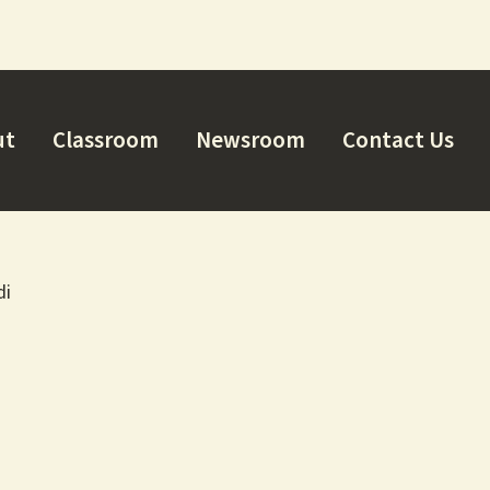
ut
Classroom
Newsroom
Contact Us
di