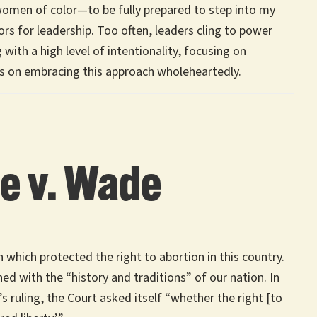
women of color—to be fully prepared to step into my
rs for leadership. Too often, leaders cling to power
with a high level of intentionality, focusing on
s on embracing this approach wholeheartedly.
oe v. Wade
which protected the right to abortion in this country.
ed with the “history and traditions” of our nation. In
’s ruling, the Court asked itself “whether the right [to