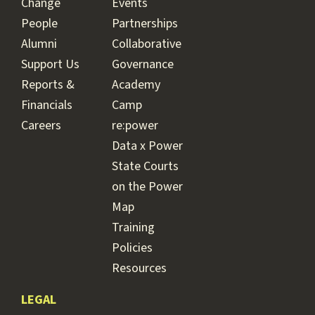
Change
Events
People
Partnerships
Alumni
Collaborative
Support Us
Governance
Reports &
Academy
Financials
Camp
Careers
re:power
Data x Power
State Courts
on the Power
Map
Training
Policies
Resources
LEGAL