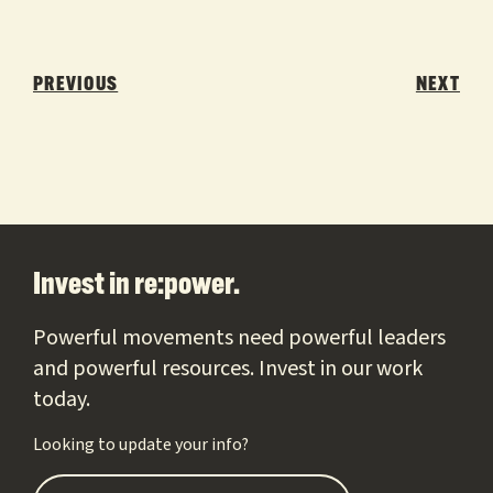
Post
navigation
PREVIOUS
NEXT
Footer
Invest in re:power.
Powerful movements need powerful leaders
and powerful resources. Invest in our work
today.
Looking to update your info?