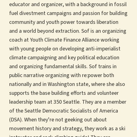
educator and organizer, with a background in fossil
fuel divestment campaigns and passion for building
community and youth power towards liberation
and a world beyond extraction. Sof is an organizing
coach at Youth Climate Finance Alliance working
with young people on developing anti-imperialist
climate campaigning and key political education
and organizing fundamental skills. Sof trains in
public narrative organizing with re:power both
nationally and in Washington state, where she also
supports the base building efforts and volunteer
leadership team at 350 Seattle. They are a member
of the Seattle Democratic Socialists of America
(DSA). When they’re not geeking out about
movement history and strategy, they work as a ski