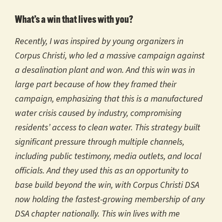
What’s a win that lives with you?
Recently, I was inspired by young organizers in
Corpus Christi, who led a massive campaign against
a desalination plant and won. And this win was in
large part because of how they framed their
campaign, emphasizing that this is a manufactured
water crisis caused by industry, compromising
residents’ access to clean water. This strategy built
significant pressure through multiple channels,
including public testimony, media outlets, and local
officials. And they used this as an opportunity to
base build beyond the win, with Corpus Christi DSA
now holding the fastest-growing membership of any
DSA chapter nationally. This win lives with me