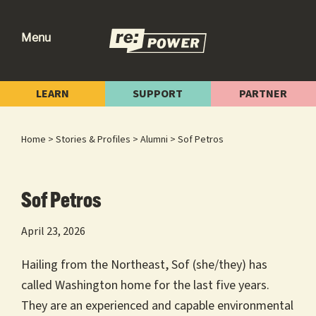
Skip
Skip
Skip
to
to
to
Menu
primary
main
footer
re:power
Reclaiming
navigation
content
Our
LEARN
SUPPORT
PARTNER
Power
for
Home
>
Stories & Profiles
>
Alumni
> Sof Petros
Radical
Change
Sof Petros
April 23, 2026
Hailing from the Northeast, Sof (she/they) has
called Washington home for the last five years.
They are an experienced and capable environmental