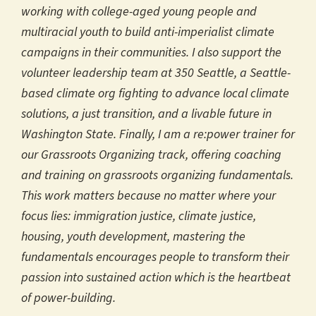
working with college-aged young people and
multiracial youth to build anti-imperialist climate
campaigns in their communities. I also support the
volunteer leadership team at 350 Seattle, a Seattle-
based climate org fighting to advance local climate
solutions, a just transition, and a livable future in
Washington State. Finally, I am a re:power trainer for
our Grassroots Organizing track, offering coaching
and training on grassroots organizing fundamentals.
This work matters because no matter where your
focus lies: immigration justice, climate justice,
housing, youth development, mastering the
fundamentals encourages people to transform their
passion into sustained action which is the heartbeat
of power-building.