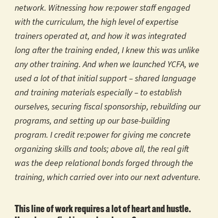
network. Witnessing how re:power staff engaged
with the curriculum, the high level of expertise
trainers operated at, and how it was integrated
long after the training ended, I knew this was unlike
any other training. And when we launched YCFA, we
used a lot of that initial support – shared language
and training materials especially – to establish
ourselves, securing fiscal sponsorship, rebuilding our
programs, and setting up our base-building
program. I credit re:power for giving me concrete
organizing skills and tools; above all, the real gift
was the deep relational bonds forged through the
training, which carried over into our next adventure.
This line of work requires a lot of heart and hustle.