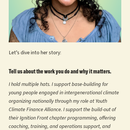
Let’s dive into her story:
Tell us about the work you do and why it matters.
I hold multiple hats. I support base-building for
young people engaged in intergenerational climate
organizing nationally through my role at Youth
Climate Finance Alliance. I support the build-out of
their Ignition Front chapter programming, offering
coaching, training, and operations support, and