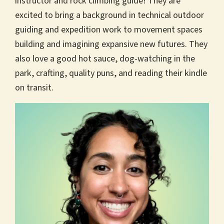
instructor and rock climbing guide! They are
excited to bring a background in technical outdoor
guiding and expedition work to movement spaces
building and imagining expansive new futures. They
also love a good hot sauce, dog-watching in the
park, crafting, quality puns, and reading their kindle
on transit.