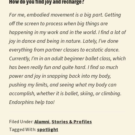
How do you find joy and recharge?
For me, embodied movement is a big part. Getting
off the screen to process when big things are
happening in my work and in the world. I find a lot of
joy in dance and being in nature. Lately, I’ve done
everything from partner classes to ecstatic dance.
Currently, I’m in an adult beginner ballet class, which
has been really fun and quite hard. I find so much
power and joy in snapping back into my body,
pushing my limits, and seeing what my body can
accomplish, whether it is ballet, skiing, or climbing.
Endorphins help too!
Filed Under:
Alumni
,
Stories & Profiles
Tagged With:
spotlight