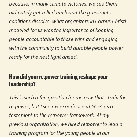
because, in many climate victories, we see them
ultimately get rolled back and the grassroots
coalitions dissolve. What organizers in Corpus Christi
modeled for us was the importance of keeping
people accountable to those wins and engaging
with the community to build durable people power
ready for the next fight ahead.
How did your re:power training reshape your
leadership?
This is such a fun question for me now that I train for
re:power, but I see my experience at YCFA as a
testament to the re:power framework. At my
previous organization, we hired re:power to lead a
training program for the young people in our