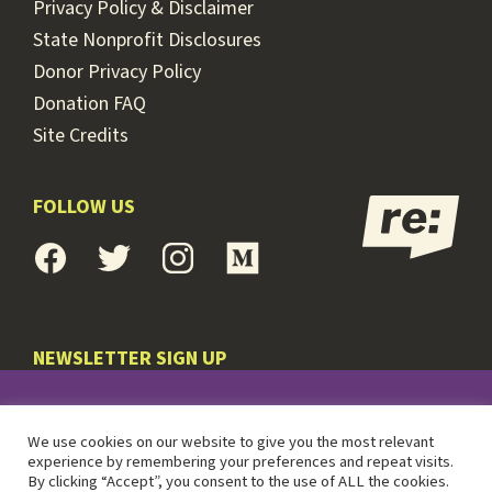
Privacy Policy & Disclaimer
State Nonprofit Disclosures
Donor Privacy Policy
Donation FAQ
Site Credits
FOLLOW US
NEWSLETTER SIGN UP
© 2026 RE:POWER
We use cookies on our website to give you the most relevant
experience by remembering your preferences and repeat visits.
By clicking “Accept”, you consent to the use of ALL the cookies.