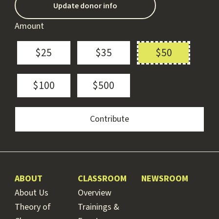
Update donor info
Amount
$25
$35
$50
$100
$500
ABOUT
CLASSROOM
NEWSROOM
About Us
Overview
Theory of
Trainings &