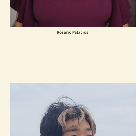
Rosario Palacios