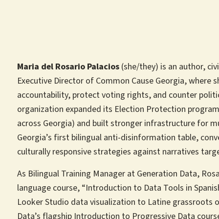
Maria del Rosario Palacios
(she/they) is an author, civ
Executive Director of Common Cause Georgia, where s
accountability, protect voting rights, and counter polit
organization expanded its Election Protection program
across Georgia) and built stronger infrastructure for m
Georgia’s first bilingual anti-disinformation table, co
culturally responsive strategies against narratives tar
As Bilingual Training Manager at Generation Data, Rosar
language course, “Introduction to Data Tools in Spani
Looker Studio data visualization to Latine grassroots 
Data’s flagship Introduction to Progressive Data cour