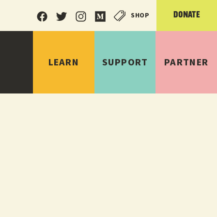
SHOP
DONATE
LEARN
SUPPORT
PARTNER