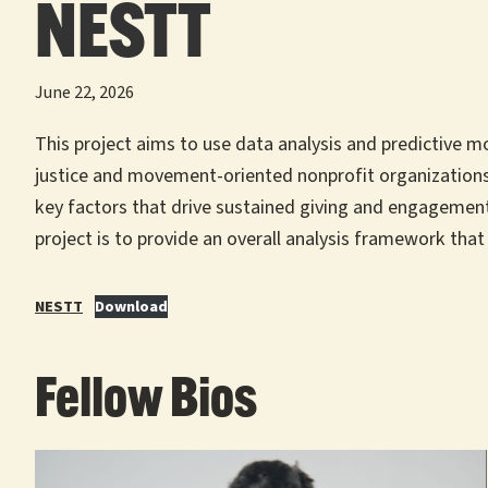
NESTT
June 22, 2026
This project aims to use data analysis and predictive m
justice and movement-oriented nonprofit organizations,
key factors that drive sustained giving and engagement
project is to provide an overall analysis framework that
NESTT
Download
Fellow Bios