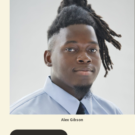
Alex Gibson