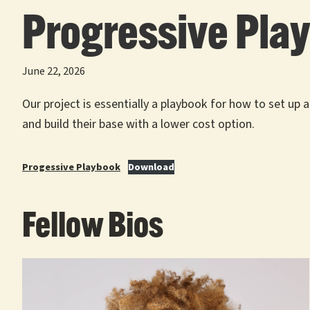
Progressive Pla
June 22, 2026
Our project is essentially a playbook for how to set up
and build their base with a lower cost option.
Progessive Playbook
Download
Fellow Bios