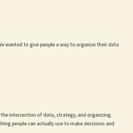
 We wanted to give people a way to organize their data
he intersection of data, strategy, and organizing.
thing people can actually use to make decisions and