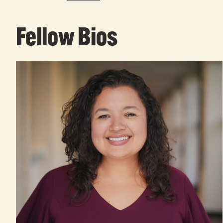
Fellow Bios