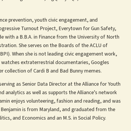
lence prevention, youth civic engagement, and
rogressive Turnout Project, Everytown for Gun Safety,
 with a B.B.A. in Finance from the University of North
stration. She serves on the Boards of the ACLU of
GBPI). When she is not leading civic engagement work,
, watches extraterrestrial documentaries, Googles
her collection of Cardi B and Bad Bunny memes.
serving as Senior Data Director at the Alliance for Youth
nd analytics as well as supports the Alliance’s network
amin enjoys volunteering, fashion and reading, and was
r. Benjamin is from Maryland, and graduated from the
litics, and Economics and an M.S. in Social Policy.