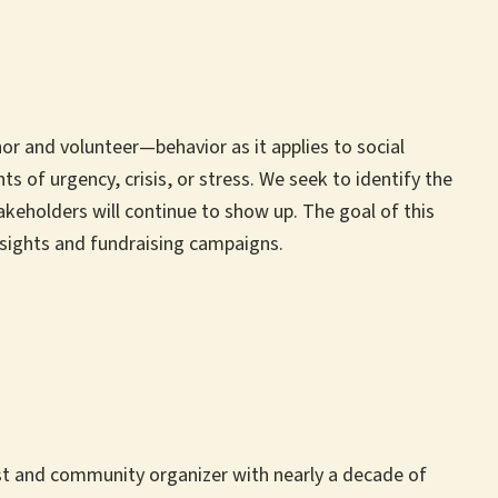
or and volunteer—behavior as it applies to social
of urgency, crisis, or stress. We seek to identify the
keholders will continue to show up. The goal of this
insights and fundraising campaigns.
gist and community organizer with nearly a decade of