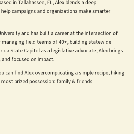
ased in Tallahassee, FL, Alex blends a deep
to help campaigns and organizations make smarter
niversity and has built a career at the intersection of
r managing field teams of 40+, building statewide
rida State Capitol as a legislative advocate, Alex brings
e, and focused on impact.
ou can find Alex overcomplicating a simple recipe, hiking
most prized possession: family & friends.