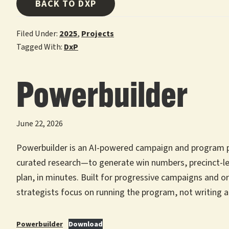
BACK TO DXP
Filed Under:
2025
,
Projects
Tagged With:
DxP
Powerbuilder
June 22, 2026
Powerbuilder is an AI-powered campaign and program pla
curated research—to generate win numbers, precinct-le
plan, in minutes. Built for progressive campaigns and o
strategists focus on running the program, not writing a
Powerbuilder
Download