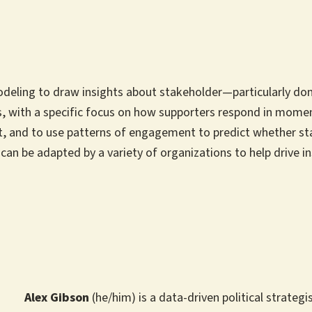
odeling to draw insights about stakeholder—particularly don
 with a specific focus on how supporters respond in moments 
, and to use patterns of engagement to predict whether sta
 can be adapted by a variety of organizations to help drive 
Alex Gibson
(he/him) is a data-driven political strate