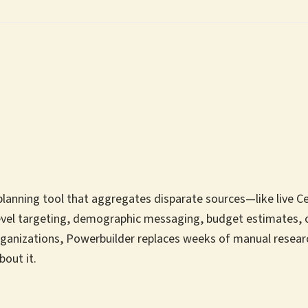
nning tool that aggregates disparate sources—like live Cens
vel targeting, demographic messaging, budget estimates, o
rganizations, Powerbuilder replaces weeks of manual researc
bout it.