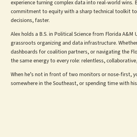
experience turning complex data into real-world wins. B
commitment to equity with a sharp technical toolkit 
decisions, faster.
Alex holds a B.S. in Political Science from Florida A&M U
grassroots organizing and data infrastructure. Whethe
dashboards for coalition partners, or navigating the Flo
the same energy to every role: relentless, collaborativ
When he’s not in front of two monitors or nose-first, y
somewhere in the Southeast, or spending time with his 