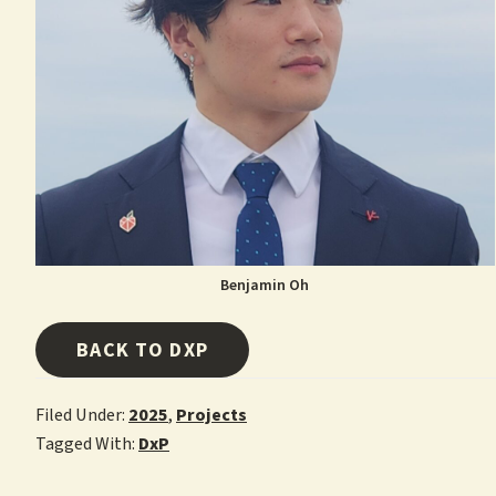
Benjamin Oh
BACK TO DXP
Filed Under:
2025
,
Projects
Tagged With:
DxP