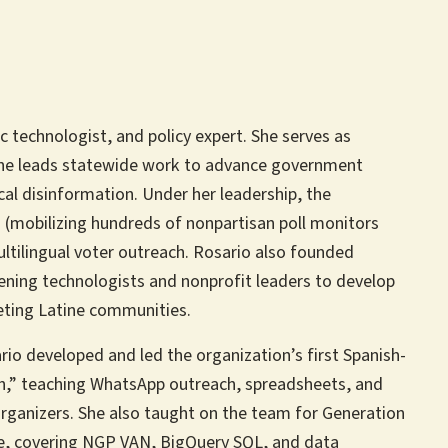
ic technologist, and policy expert. She serves as
he leads statewide work to advance government
ical disinformation. Under her leadership, the
 (mobilizing hundreds of nonpartisan poll monitors
ultilingual voter outreach. Rosario also founded
nvening technologists and nonprofit leaders to develop
geting Latine communities.
io developed and led the organization’s first Spanish-
sh,” teaching WhatsApp outreach, spreadsheets, and
organizers. She also taught on the team for Generation
se, covering NGP VAN, BigQuery SQL, and data