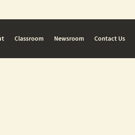
ut
Classroom
Newsroom
Contact Us