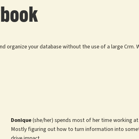
ybook
 and organize your database without the use of a large Crm.
Donique
(she/her) spends most of her time working at t
Mostly figuring out how to turn information into some
drive impact.