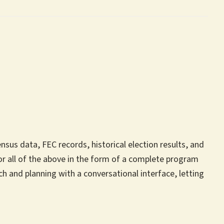
us data, FEC records, historical election results, and
r all of the above in the form of a complete program
h and planning with a conversational interface, letting