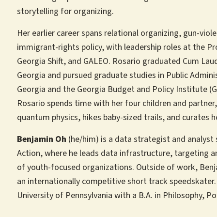
storytelling for organizing.
Her earlier career spans relational organizing, gun-vio
immigrant-rights policy, with leadership roles at the P
Georgia Shift, and GALEO. Rosario graduated Cum Laude
Georgia and pursued graduate studies in Public Admini
Georgia and the Georgia Budget and Policy Institute (
Rosario spends time with her four children and partner
quantum physics, hikes baby-sized trails, and curates 
Benjamin Oh
(he/him) is a data strategist and analyst 
Action, where he leads data infrastructure, targeting a
of youth-focused organizations. Outside of work, Benj
an internationally competitive short track speedskate
University of Pennsylvania with a B.A. in Philosophy, Po