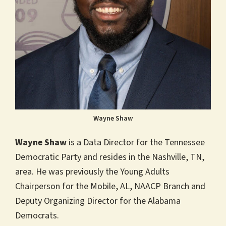
Wayne Shaw
Wayne Shaw
is a Data Director for the Tennessee
Democratic Party and resides in the Nashville, TN,
area. He was previously the Young Adults
Chairperson for the Mobile, AL, NAACP Branch and
Deputy Organizing Director for the Alabama
Democrats.