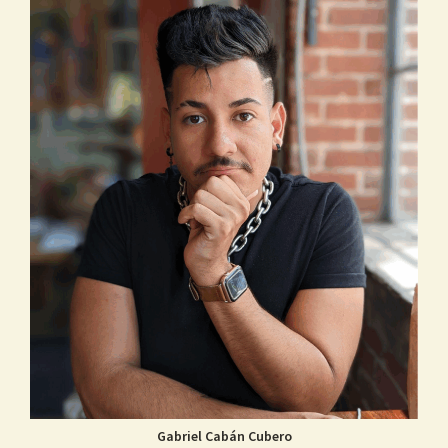
Gabriel Cabán Cubero