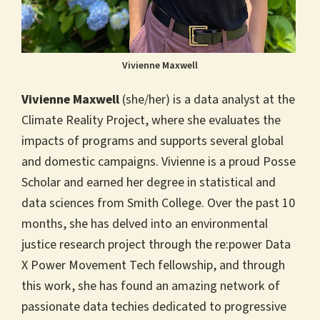
Vivienne Maxwell
Vivienne Maxwell
(she/her) is a data analyst at the
Climate Reality Project, where she evaluates the
impacts of programs and supports several global
and domestic campaigns. Vivienne is a proud Posse
Scholar and earned her degree in statistical and
data sciences from Smith College. Over the past 10
months, she has delved into an environmental
justice research project through the re:power Data
X Power Movement Tech fellowship, and through
this work, she has found an amazing network of
passionate data techies dedicated to progressive