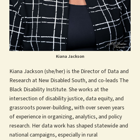
Kiana Jackson
Kiana Jackson (she/her) is the Director of Data and
Research at New Disabled South, and co-leads The
Black Disability Institute. She works at the
intersection of disability justice, data equity, and
grassroots power-building, with over seven years
of experience in organizing, analytics, and policy
research. Her data work has shaped statewide and
national campaigns, especially in rural