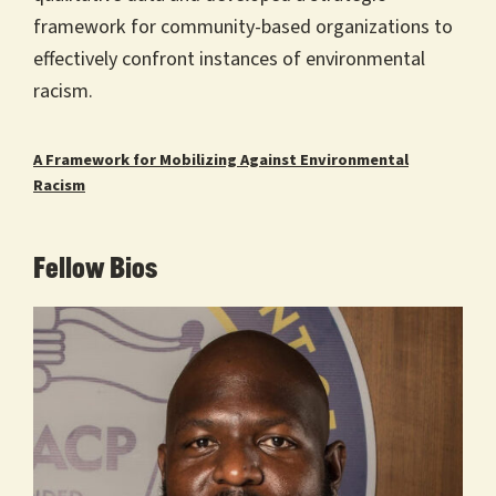
framework for community-based organizations to
effectively confront instances of environmental
racism.
A Framework for Mobilizing Against Environmental
Racism
Fellow Bios