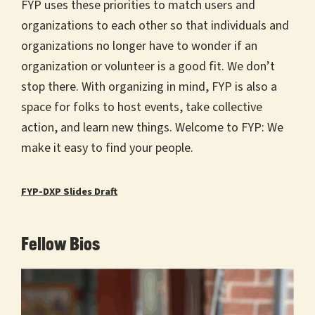
FYP uses these priorities to match users and
organizations to each other so that individuals and
organizations no longer have to wonder if an
organization or volunteer is a good fit. We don’t
stop there. With organizing in mind, FYP is also a
space for folks to host events, take collective
action, and learn new things. Welcome to FYP: We
make it easy to find your people.
FYP-DXP Slides Draft
Fellow Bios