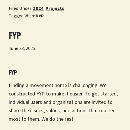
Filed Under:
2024
,
Projects
Tagged With:
DxP
FYP
June 23, 2025
FYP
Finding a movement home is challenging. We
constructed FYP to make it easier. To get started,
individual users and organizations are invited to
share the issues, values, and actions that matter
most to them. We do the rest.