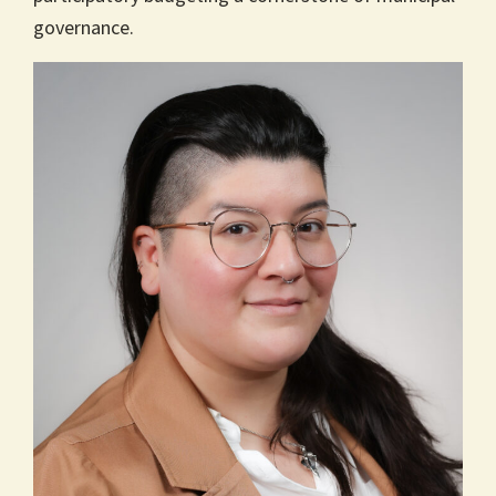
governance.