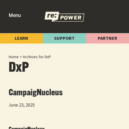
Skip
Skip
Skip
to
to
to
Menu
primary
main
footer
re:power
Reclaiming
navigation
content
Our
LEARN
SUPPORT
PARTNER
Power
for
Home
> Archives for DxP
Radical
DxP
Change
CampaigNucleus
June 23, 2025