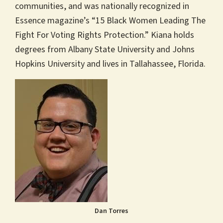
communities, and was nationally recognized in
Essence magazine’s “15 Black Women Leading The
Fight For Voting Rights Protection.” Kiana holds
degrees from Albany State University and Johns
Hopkins University and lives in Tallahassee, Florida.
Dan Torres