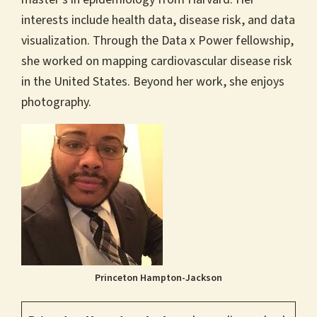
interests include health data, disease risk, and data
visualization. Through the Data x Power fellowship,
she worked on mapping cardiovascular disease risk
in the United States. Beyond her work, she enjoys
photography.
Princeton Hampton-Jackson