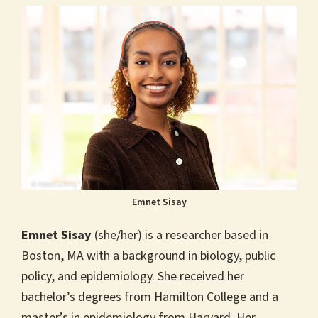
Emnet Sisay
Emnet Sisay
(she/her) is a researcher based in
Boston, MA with a background in biology, public
policy, and epidemiology. She received her
bachelor’s degrees from Hamilton College and a
master’s in epidemiology from Harvard. Her