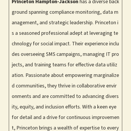
Princeton Hampton-Jackson
has a diverse back
ground spanning compliance monitoring, data m
anagement, and strategic leadership. Princeton i
s a seasoned professional adept at leveraging te
chnology for social impact. Their experience inclu
des overseeing SMS campaigns, managing IT pro
jects, and training teams for effective data utiliz
ation. Passionate about empowering marginalize
d communities, they thrive in collaborative envir
onments and are committed to advancing divers
ity, equity, and inclusion efforts. With a keen eye
for detail and a drive for continuous improvemen
t, Princeton brings a wealth of expertise to every