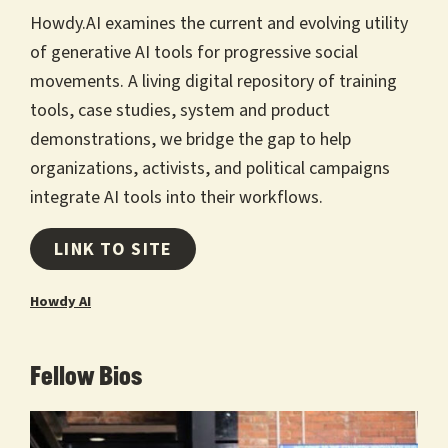
Howdy.AI examines the current and evolving utility
of generative AI tools for progressive social
movements. A living digital repository of training
tools, case studies, system and product
demonstrations, we bridge the gap to help
organizations, activists, and political campaigns
integrate AI tools into their workflows.
LINK TO SITE
Howdy AI
Fellow Bios