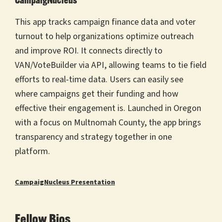
CampaigNucleus
This app tracks campaign finance data and voter
turnout to help organizations optimize outreach
and improve ROI. It connects directly to
VAN/VoteBuilder via API, allowing teams to tie field
efforts to real-time data. Users can easily see
where campaigns get their funding and how
effective their engagement is. Launched in Oregon
with a focus on Multnomah County, the app brings
transparency and strategy together in one
platform.
CampaigNucleus Presentation
Fellow Bios