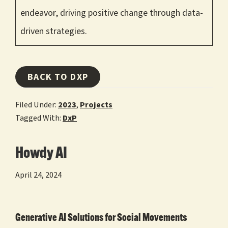
endeavor, driving positive change through data-
driven strategies.
BACK TO DXP
Filed Under:
2023
,
Projects
Tagged With:
DxP
Howdy AI
April 24, 2024
Generative AI Solutions for Social Movements