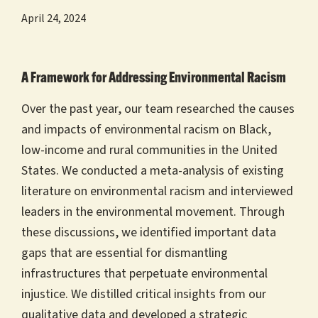
April 24, 2024
A Framework for Addressing Environmental Racism
Over the past year, our team researched the causes
and impacts of environmental racism on Black,
low-income and rural communities in the United
States. We conducted a meta-analysis of existing
literature on environmental racism and interviewed
leaders in the environmental movement. Through
these discussions, we identified important data
gaps that are essential for dismantling
infrastructures that perpetuate environmental
injustice. We distilled critical insights from our
qualitative data and developed a strategic