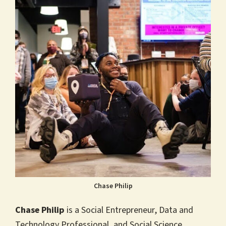
Chase Philip
Chase Philip
is a Social Entrepreneur, Data and
Technology Professional, and Social Science