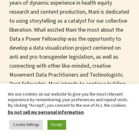
years of dynamic experience in health equity
research and content production, Mani is dedicated
to using storytelling as a catalyst for our collective
liberation. What excited Mani the most about the
Data x Power Fellowship was the opportunity to
develop a data visualization project centered on
anti and pro-transgender legislation, as well as
connecting with other like-minded, creative
Movement Data Practitioners and Technologists.
Post fellowship, Mani intends to continue building
their movement data skills, with the hope of
We use cookies on our website to give you the most relevant
experience by remembering your preferences and repeat visits.
expanding Project EquiTee to include all 50 states
By clicking “Accept”, you consent to the use of ALL the cookies.
in the US. Mani is from the Midwest, is the oldest
Do not sell my personal information
.
of 6 kids, and loves video games, funny movies,
Cookie Settings
Accept
and their dog, Kane.