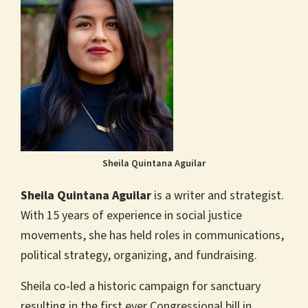
Sheila Quintana Aguilar
Sheila Quintana Aguilar
is a writer and strategist.
With 15 years of experience in social justice
movements, she has held roles in communications,
political strategy, organizing, and fundraising.
Sheila co-led a historic campaign for sanctuary
resulting in the first ever Congressional bill in