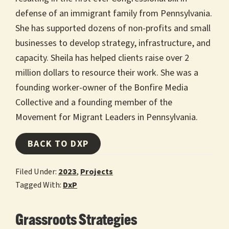
defense of an immigrant family from Pennsylvania.
She has supported dozens of non-profits and small
businesses to develop strategy, infrastructure, and
capacity. Sheila has helped clients raise over 2
million dollars to resource their work. She was a
founding worker-owner of the Bonfire Media
Collective and a founding member of the
Movement for Migrant Leaders in Pennsylvania.
BACK TO DXP
Filed Under:
2023
,
Projects
Tagged With:
DxP
Grassroots Strategies