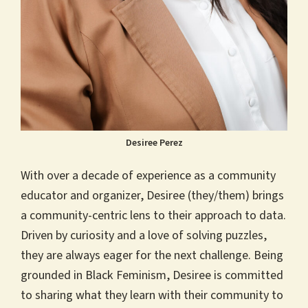
Desiree Perez
With over a decade of experience as a community
educator and organizer, Desiree (they/them) brings
a community-centric lens to their approach to data.
Driven by curiosity and a love of solving puzzles,
they are always eager for the next challenge. Being
grounded in Black Feminism, Desiree is committed
to sharing what they learn with their community to