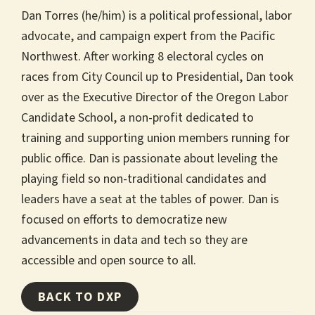
Dan Torres (he/him) is a political professional, labor
advocate, and campaign expert from the Pacific
Northwest. After working 8 electoral cycles on
races from City Council up to Presidential, Dan took
over as the Executive Director of the Oregon Labor
Candidate School, a non-profit dedicated to
training and supporting union members running for
public office. Dan is passionate about leveling the
playing field so non-traditional candidates and
leaders have a seat at the tables of power. Dan is
focused on efforts to democratize new
advancements in data and tech so they are
accessible and open source to all.
BACK TO DXP