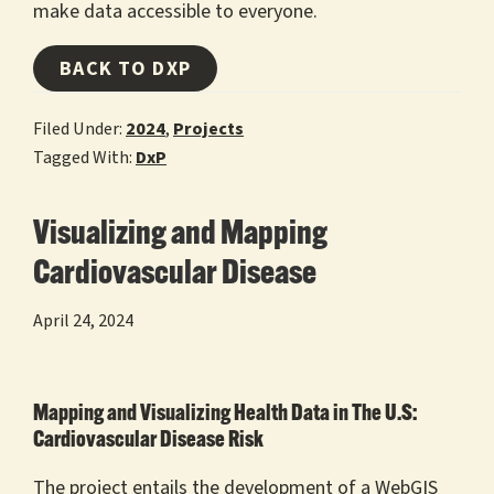
make data accessible to everyone.
BACK TO DXP
Filed Under:
2024
,
Projects
Tagged With:
DxP
Visualizing and Mapping
Cardiovascular Disease
April 24, 2024
Mapping and Visualizing Health Data in The U.S:
Cardiovascular Disease Risk
The project entails the development of a WebGIS