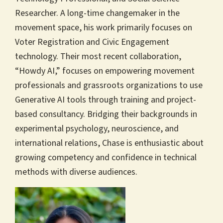
Researcher. A long-time changemaker in the
movement space, his work primarily focuses on
Voter Registration and Civic Engagement
technology. Their most recent collaboration,
“Howdy AI,” focuses on empowering movement
professionals and grassroots organizations to use
Generative AI tools through training and project-
based consultancy. Bridging their backgrounds in
experimental psychology, neuroscience, and
international relations, Chase is enthusiastic about
growing competency and confidence in technical
methods with diverse audiences.