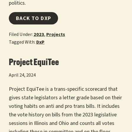
politics.
BACK TO DXP
Filed Under:
2023
,
Projects
Tagged With:
DxP
Project EquiTee
April 24, 2024
Project EquiTee is a trans-specific scorecard that
gives state legislators a letter grade based on their
voting habits on anti and pro trans bills. It includes
the vote history on bills from the 2023 legislative
sessions in Illinois and Ohio and counts all votes
including those in committee and on the floor.