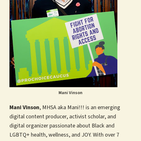
Mani Vinson
Mani Vinson
, MHSA aka Mani!!! is an emerging
digital content producer, activist scholar, and
digital organizer passionate about Black and
LGBTQ+ health, wellness, and JOY. With over 7