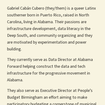
Gabriel Cabán Cubero (they/them) is a queer Latinx
southerner born in Puerto Rico, raised in North
Carolina, living in Alabama. Their passions are
infrastructure development, data literacy in the
Deep South, and community organizing and they
are motivated by experimentation and power
building.
They currently serve as Data Director at Alabama
Forward helping construct the data and tech
infrastructure for the progressive movement in
Alabama.
They also serve as Executive Director at People’s
Budget Birmingham an effort aiming to make
participatory budgeting a cornerstone of municipal