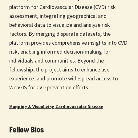
platform for Cardiovascular Disease (CVD) risk
assessment, integrating geographical and
behavioral data to visualize and analyze risk
factors. By merging disparate datasets, the
platform provides comprehensive insights into CVD
risk, enabling informed decision-making for
individuals and communities. Beyond the
fellowship, the project aims to enhance user
experience, and promote widespread access to
WebGIS for CVD prevention efforts.
Mapping & Visualizing Cardiovascular Disease
Fellow Bios