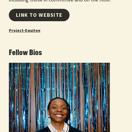
LINK TO WEBSITE
Project-Equitee
Fellow Bios